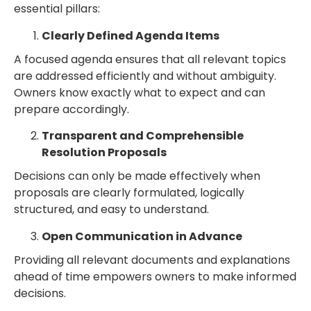
essential pillars:
Clearly Defined Agenda Items
A focused agenda ensures that all relevant topics
are addressed efficiently and without ambiguity.
Owners know exactly what to expect and can
prepare accordingly.
Transparent and Comprehensible
Resolution Proposals
Decisions can only be made effectively when
proposals are clearly formulated, logically
structured, and easy to understand.
Open Communication in Advance
Providing all relevant documents and explanations
ahead of time empowers owners to make informed
decisions.