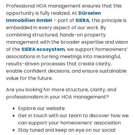
Professional HOA management ensures that this
opportunity is fully realized. At
Dürselen
Immobilien GmbH
– part of
SIERA
, this principle is
embedded in every aspect of our work. By
combining structured, hands-on property
management with the broader expertise and vision
of the
SIERA ecosystem
, we support homeowners’
associations in turning meetings into meaningful,
results-driven processes that create clarity,
enable confident decisions, and ensure sustainable
value for the future.
Are you looking for more structure, clarity, and
professionalism in your HOA management?
Explore our website
Get in touch with our team to discover how we
can support your homeowners’ association
Stay tuned and keep an eye on our social