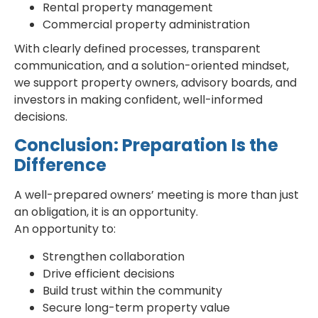
Rental property management
Commercial property administration
With clearly defined processes, transparent
communication, and a solution-oriented mindset,
we support property owners, advisory boards, and
investors in making confident, well-informed
decisions.
Conclusion: Preparation Is the
Difference
A well-prepared owners’ meeting is more than just
an obligation, it is an opportunity.
An opportunity to:
Strengthen collaboration
Drive efficient decisions
Build trust within the community
Secure long-term property value