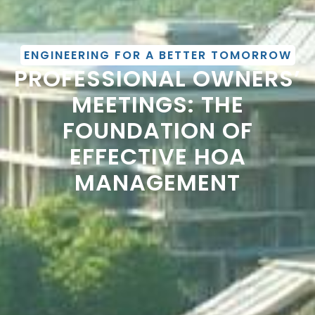
ENGINEERING FOR A BETTER TOMORROW
PROFESSIONAL OWNERS’
MEETINGS: THE
FOUNDATION OF
EFFECTIVE HOA
MANAGEMENT