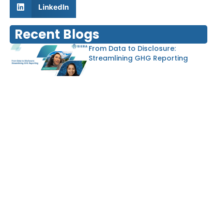
LinkedIn
Recent Blogs
From Data to Disclosure:
Streamlining GHG Reporting
Von Abfallströmen zu
Ressourcen: Kreislauflösungen in
Aktion
Driving Sustainable Decisions
with ESG Due Diligence and the
EU Taxonomy
Balancing Growth and