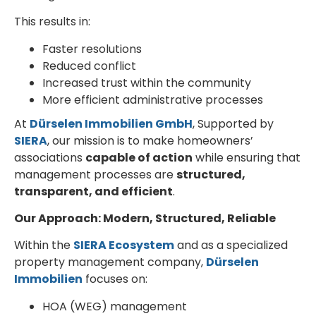
This results in:
Faster resolutions
Reduced conflict
Increased trust within the community
More efficient administrative processes
At
Dürselen Immobilien GmbH
, Supported by
SIERA
, our mission is to make homeowners’
associations
capable of action
while ensuring that
management processes are
structured,
transparent, and efficient
.
Our Approach: Modern, Structured, Reliable
Within the
SIERA Ecosystem
and as a specialized
property management company,
Dürselen
Immobilien
focuses on:
HOA (WEG) management