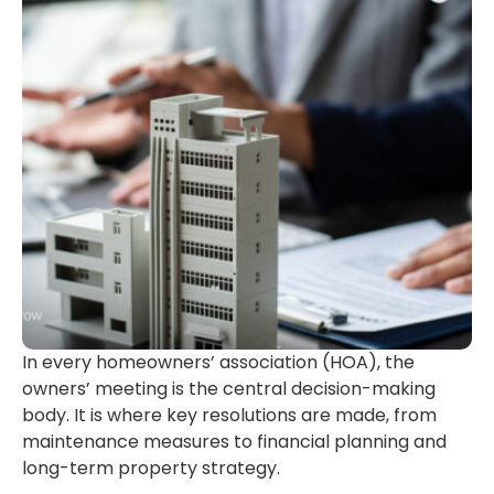
In every homeowners’ association (HOA), the
owners’ meeting is the central decision-making
body. It is where key resolutions are made, from
maintenance measures to financial planning and
long-term property strategy.