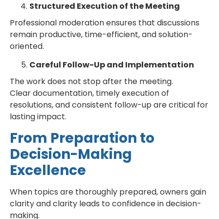
Structured Execution of the Meeting
Professional moderation ensures that discussions
remain productive, time-efficient, and solution-
oriented.
Careful Follow-Up and Implementation
The work does not stop after the meeting.
Clear documentation, timely execution of
resolutions, and consistent follow-up are critical for
lasting impact.
From Preparation to
Decision-Making
Excellence
When topics are thoroughly prepared, owners gain
clarity and clarity leads to confidence in decision-
making.