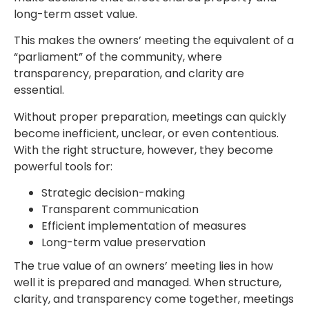
long-term asset value.
This makes the owners’ meeting the equivalent of a
“parliament” of the community, where
transparency, preparation, and clarity are
essential.
Without proper preparation, meetings can quickly
become inefficient, unclear, or even contentious.
With the right structure, however, they become
powerful tools for:
Strategic decision-making
Transparent communication
Efficient implementation of measures
Long-term value preservation
The true value of an owners’ meeting lies in how
well it is prepared and managed. When structure,
clarity, and transparency come together, meetings