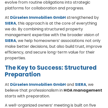
evolve from routine obligations into strategic
platforms for collaboration and progress.
At
Dürselen Immobilien GmbH
strengthened by
SIERA
, this approach is at the core of everything
we do. By combining structured property
management expertise with the broader vision of
SIERA
, we help homeowners’ associations not only
make better decisions, but also build trust, improve
efficiency, and secure long-term value for their
properties.
The Key to Success: Structured
Preparation
At
Dürselen Immobilien GmbH
and
SIERA
, we
believe that professionalism in
HOA management
starts with preparation.
A well-organized owners’ meeting is built on five