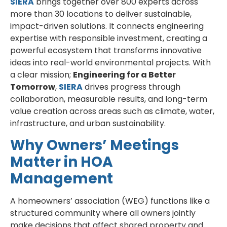
SIERA
brings together over 800 experts across
more than 30 locations to deliver sustainable,
impact-driven solutions. It connects engineering
expertise with responsible investment, creating a
powerful ecosystem that transforms innovative
ideas into real-world environmental projects. With
a clear mission;
Engineering for a Better
Tomorrow
,
SIERA
drives progress through
collaboration, measurable results, and long-term
value creation across areas such as climate, water,
infrastructure, and urban sustainability.
Why Owners’ Meetings
Matter in HOA
Management
A homeowners’ association (WEG) functions like a
structured community where all owners jointly
make decisions that affect shared property and