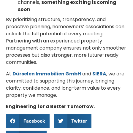
channels,
something exciting is coming
soon
By prioritizing structure, transparency, and
proactive planning, homeowners’ associations can
unlock the full potential of every meeting.
Partnering with an experienced property
management company ensures not only smoother
processes but also stronger, more future-ready
communities.
At
Dürselen Immobilien GmbH
and
SIERA
, we are
committed to supporting this journey, bringing
clarity, confidence, and long-term value to every
property we manage.
Engineering for a Better Tomorrow.
Facebook
Twitter