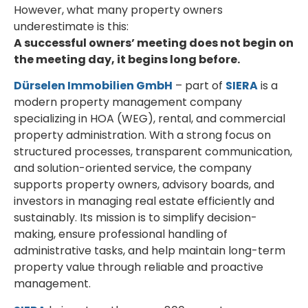
However, what many property owners
underestimate is this:
A successful owners’ meeting does not begin on
the meeting day, it begins long before.
Dürselen Immobilien GmbH
– part of
SIERA
is a
modern property management company
specializing in HOA (WEG), rental, and commercial
property administration. With a strong focus on
structured processes, transparent communication,
and solution-oriented service, the company
supports property owners, advisory boards, and
investors in managing real estate efficiently and
sustainably. Its mission is to simplify decision-
making, ensure professional handling of
administrative tasks, and help maintain long-term
property value through reliable and proactive
management.