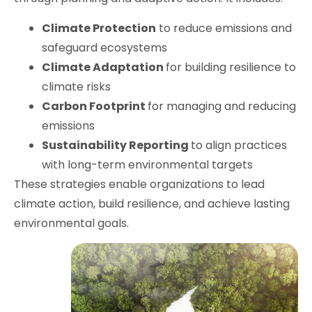
Climate Protection
to reduce emissions and
safeguard ecosystems
Climate Adaptation
for building resilience to
climate risks
Carbon Footprint
for managing and reducing
emissions
Sustainability Reporting
to align practices
with long-term environmental targets
These strategies enable organizations to lead
climate action, build resilience, and achieve lasting
environmental goals.