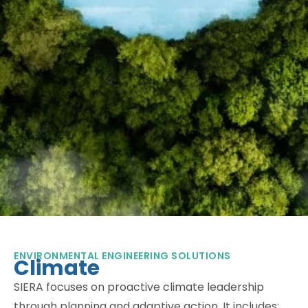
ENVIRONMENTAL ENGINEERING SOLUTIONS
Climate
SIERA focuses on proactive climate leadership
through planning and adaptive action. It includes: