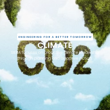
ENGINEERING FOR A BETTER TOMORROW
CLIMATE
SIERA focuses on proactive climate leadership
through planning and adaptive action.