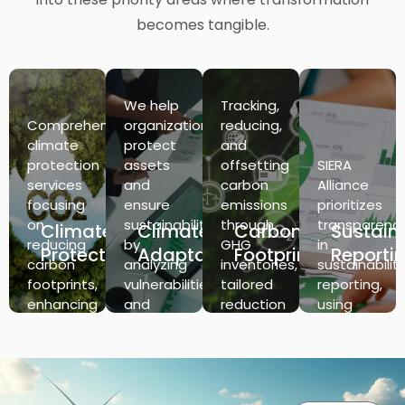
becomes tangible.
We help
Tracking,
Comprehensive
organizations
reducing,
climate
protect
and
protection
assets
offsetting
SIERA
services
and
carbon
Alliance
focusing
ensure
emissions
prioritizes
on
sustainability
through
transparenc
Climate
Climate
Carbon
Sustaina
reducing
by
GHG
in
Protection
Adaptation
Footprint
Reporti
carbon
analyzing
inventories,
sustainabilit
footprints,
vulnerabilities
tailored
reporting,
enhancing
and
reduction
using
energy
forecasting
strategies,
data-
efficiency,
climate
and
driven
and
scenarios,
ensuring
insights
implementing
offering
regulatory
to track
sustainable
actionable
compliance
and