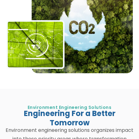
Environment Engineering Solutions
Engineering For a Better
Tomorrow
Environment engineering solutions organizes impact
into these priority areas where transformation