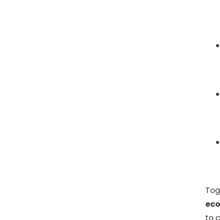
Tog
ec
to 