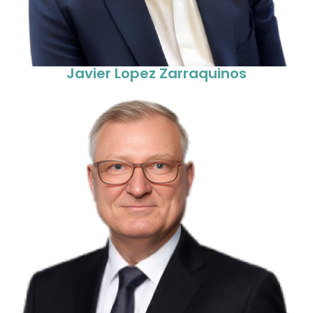
Javier Lopez Zarraquinos