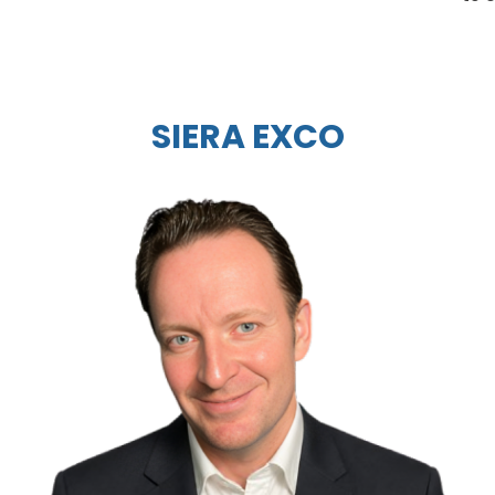
SIERA EXCO