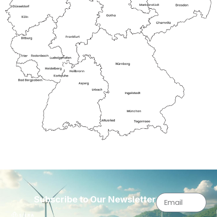
Subscribe to Our Newsletter