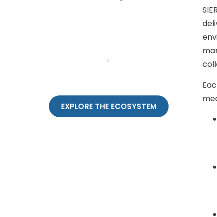
SIE
del
env
man
col
Each
mea
EXPLORE THE ECOSYSTEM