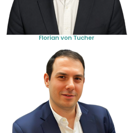
Florian von Tucher