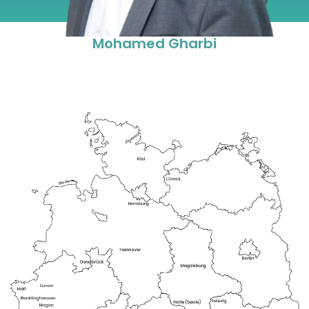
Mohamed Gharbi