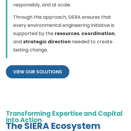
responsibly, and at scale.
Through this approach, SIERA ensures that
every environmental engineering initiative is
supported by the
resources
,
coordination
,
and
strategic direction
needed to create
lasting change.
VIEW OUR SOLUTIONS
Transforming Expertise and Capital
into Action
The SIERA Ecosystem