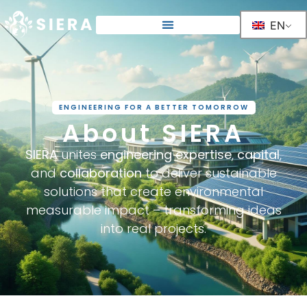
EN
ENGINEERING FOR A BETTER TOMORROW
About SIERA
SIERA
unites
engineering expertise
,
capital
,
and
collaboration
to deliver sustainable
solutions that create environmental
measurable impact – transforming ideas
into real projects.