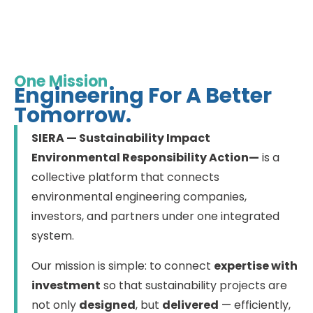
One Mission
Engineering For A Better
Tomorrow.
SIERA — Sustainability Impact
Environmental Responsibility Action—
is a
collective platform that connects
environmental engineering companies,
investors, and partners under one integrated
system.
Our mission is simple: to connect
expertise with
investment
so that sustainability projects are
not only
designed
, but
delivered
— efficiently,