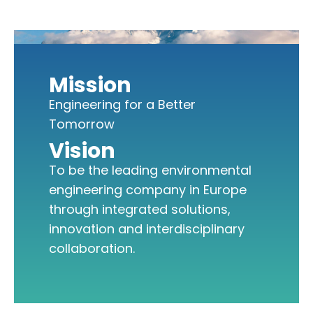
Mission
Engineering for a Better
Tomorrow
Vision
To be the leading environmental
engineering company in Europe
through integrated solutions,
innovation and interdisciplinary
collaboration.