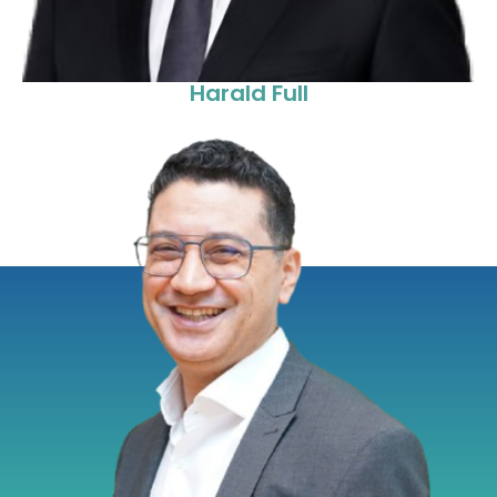
Harald Full