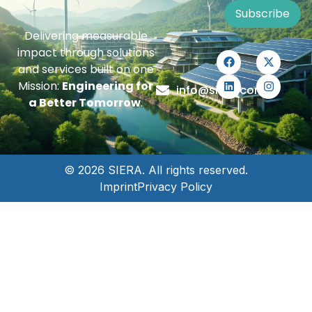
Subscribe
Delivering measurable
impact through solutions
and services built on one
Mission:
Engineering for
info@siera.com
a Better Tomorrow
.
© 2026 SIERA. All rights reserved.
Imprint
Privacy Policy