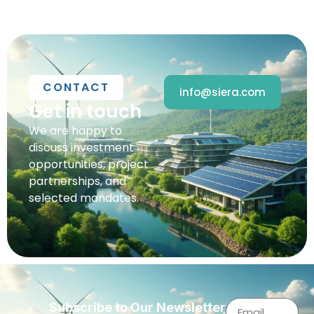
CONTACT
info@siera.com
Get in touch
We are happy to
discuss investment
opportunities, project
partnerships, and
selected mandates.
Subscribe to Our Newsletter