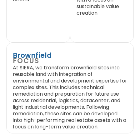
sustainable value
creation
Brownfield
FOCUS
At SIERA, we transform brownfield sites into
reusable land with integration of
environmental and development expertise for
complex sites. This includes technical
remediation and preparation for future use
across residential, logistics, datacenter, and
light industrial developments. Following
remediation, these sites can be developed
into high-performing real estate assets with a
focus on long-term value creation.