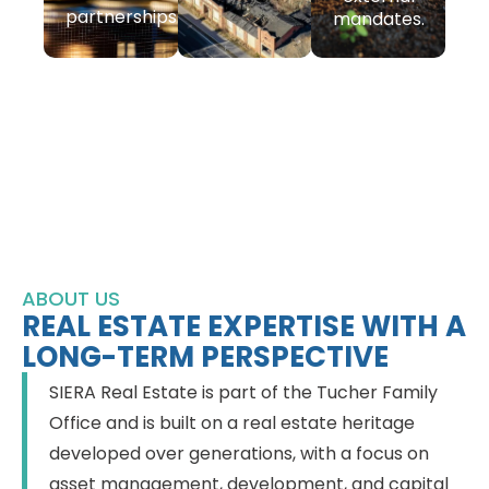
partnerships.
mandates.
ABOUT US
REAL ESTATE EXPERTISE WITH A
LONG-TERM PERSPECTIVE
SIERA Real Estate is part of the Tucher Family
Office and is built on a real estate heritage
developed over generations, with a focus on
asset management, development, and capital