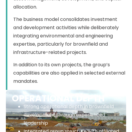
allocation.
The business model consolidates investment
and development activities while deliberately
integrating environmental and engineering
expertise, particularly for brownfield and
infrastructure-related projects.
In addition to its own projects, the group’s
capabilities are also applied in selected external
mandates.
OPERATIONAL DEPTH
Strong operational depth in brownfield
development through experienced
leadership
Integrated group structure with affiliated