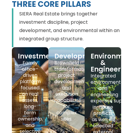
THREE CORE PILLARS
SIERA Real Estate brings together
investment discipline, project
development, and environmental within an
integrated group structure.
Investment
Development
Environmen
&
Family
Brownfield
Engineering
office–
transformation,
driven
project
Integrated
platform
development,
environmental
focused
and
and
on real
execution
engineering
assets,
capabilities
expertise support
long-
for
in-house
term
complex
projects
ownership,
sites.
as well as
and
selected
selective
external