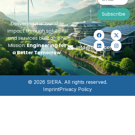
Subscribe
Delivering measurable
impact through solutions
and services built on one
Mission:
Engineering for
info@siera.com
a Better Tomorrow
.
© 2026 SIERA. All rights reserved.
Imprint
Privacy Policy