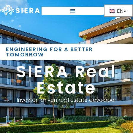
EN
ENGINEERING FOR A BETTER
TOMORROW
SIERA Real
Estate
Investor-driven real estate developer