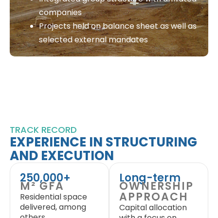
companies
Projects held on balance sheet as well as
selected external mandates
TRACK RECORD
EXPERIENCE IN STRUCTURING
AND EXECUTION
250,000+
Long-term
M² GFA
OWNERSHIP
APPROACH
Residential space
delivered, among
Capital allocation
others
with a focus on