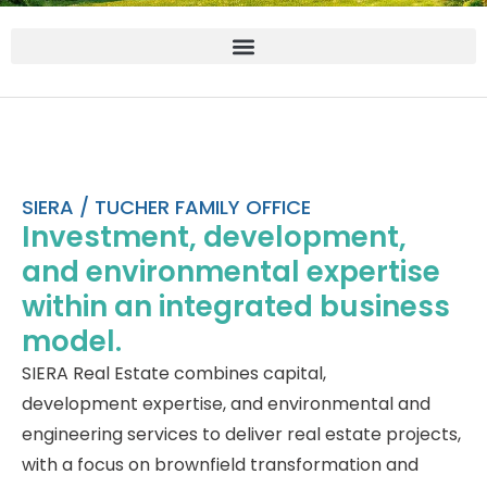
SIERA / TUCHER FAMILY OFFICE
Investment, development,
and environmental expertise
within an integrated business
model.
SIERA Real Estate combines capital,
development expertise, and environmental and
engineering services to deliver real estate projects,
with a focus on brownfield transformation and