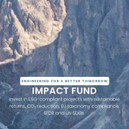
ENGINEERING FOR A BETTER TOMORROW
IMPACT FUND
Invest in ESG-compliant projects with sustainable
returns, CO₂ reduction, EU taxonomy compliance,
SFDR and UN SDGs.