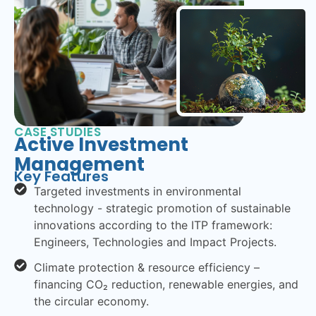
CASE STUDIES
Active Investment
Management
Key Features
Targeted investments in environmental
technology - strategic promotion of sustainable
innovations according to the ITP framework:
Engineers, Technologies and Impact Projects.
Climate protection & resource efficiency –
financing CO₂ reduction, renewable energies, and
the circular economy.