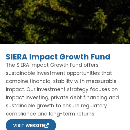
SIERA Impact Growth Fund
The SIERA Impact Growth Fund offers
sustainable investment opportunities that
combine financial stability with measurable
impact. Our investment strategy focuses on
impact investing, private debt financing and
sustainable growth to ensure regulatory
compliance and long-term returns.
VISIT WEBSITE