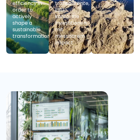
efficiency in
transparente,
order to
ESG-
actively
konforme
shape a
Investitionen
sustainable
mit
transformation.
messbarem
Impact.