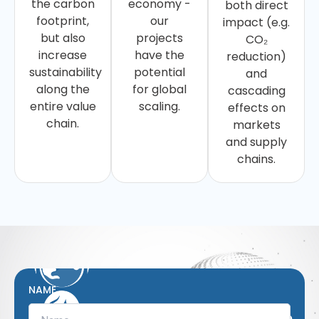
the carbon
economy -
both direct
footprint,
our
impact (e.g.
but also
projects
CO₂
increase
have the
reduction)
sustainability
potential
and
along the
for global
cascading
entire value
scaling.
effects on
chain.
markets
and supply
chains.
NAME