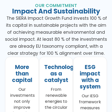
OUR COMMITMENT
Impact And Sustainability
The SIERA Impact Growth Fund invests 100 % of
its capital in sustainable projects with the aim
of achieving measurable environmental and
social impact. At least 80 % of the investments
are already EU taxonomy compliant, with a
clear strategy for 100 % alignment over time.
More
Technology
ESG
than
as a
impact
capital
catalyst
with a
system
Our
From
investments
renewable
Our iESG
not only
energies to
framework
improve
the circular
measures