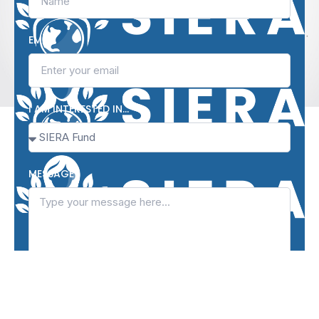
EMAIL
I AM INTERESTED IN…
MESSAGE
I agree to the terms and conditions