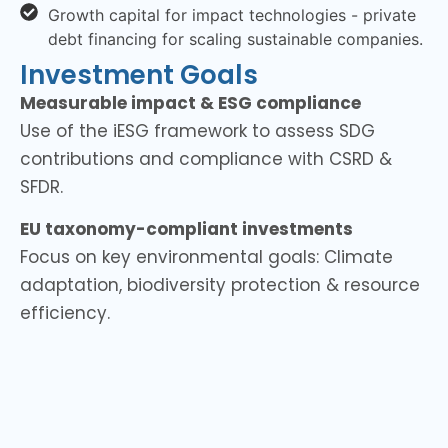
Growth capital for impact technologies - private
debt financing for scaling sustainable companies.
Investment Goals
Measurable impact & ESG compliance
Use of the iESG framework to assess SDG
contributions and compliance with CSRD &
SFDR.
EU taxonomy-compliant investments
Focus on key environmental goals: Climate
adaptation, biodiversity protection & resource
efficiency.