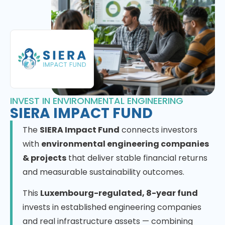
INVEST IN ENVIRONMENTAL ENGINEERING
SIERA IMPACT FUND
The
SIERA Impact Fund
connects investors
with
environmental engineering companies
& projects
that deliver stable financial returns
and measurable sustainability outcomes.
This
Luxembourg-regulated, 8-year fund
invests in established engineering companies
and real infrastructure assets — combining