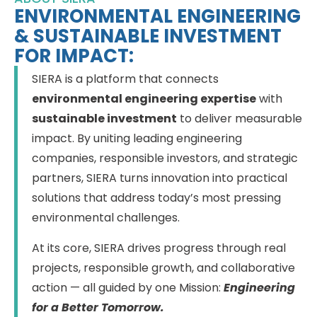
ENVIRONMENTAL ENGINEERING
& SUSTAINABLE INVESTMENT
FOR IMPACT:
SIERA is a platform that connects
environmental engineering expertise
with
sustainable investment
to deliver measurable
impact. By uniting leading engineering
companies, responsible investors, and strategic
partners, SIERA turns innovation into practical
solutions that address today’s most pressing
environmental challenges.
At its core, SIERA drives progress through real
projects, responsible growth, and collaborative
action — all guided by one Mission:
Engineering
for a Better Tomorrow.