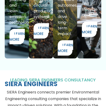
and
and
circular
outcomes,
lifecycle
low-
production
and
costs.
emission
systems.
drive
technologies.
long-
LEARN
term
LEARN
MORE
impact.
LEARN
MORE
MORE
LEARN
MORE
LEADING SIERA ENGINEERS CONSULTANCY
SIERA ENGINEERS
SIERA Engineers connects premier Environmental
Engineering consulting companies that specialize in
impact-driven solutions. With a foundation in the