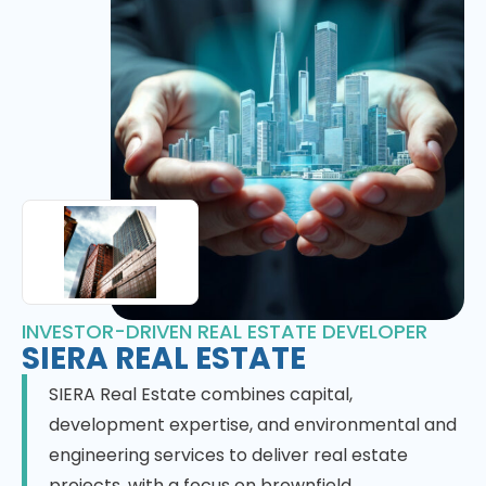
INVESTOR-DRIVEN REAL ESTATE DEVELOPER
SIERA REAL ESTATE
SIERA Real Estate combines capital,
development expertise, and environmental and
engineering services to deliver real estate
projects, with a focus on brownfield