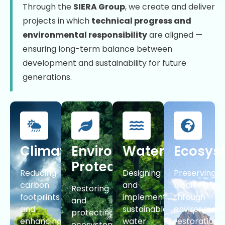
Through the
SIERA Group
, we create and deliver
projects in which
technical progress and
environmental responsibility
are aligned —
ensuring long-term balance between
development and sustainability for future
generations.
Climate
Environmental
Water
Ecosys
Protection
Reducing
Designing
Preserving
carbon
and
biodiversity
Restoring
footprints
implementing
through
and
and
sustainable
environment
protecting
enhancing
water
restoration,
ecosystems