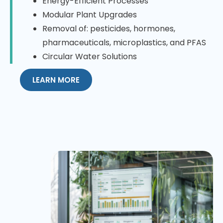
Energy-Efficient Processes
Modular Plant Upgrades
Removal of: pesticides, hormones,
pharmaceuticals, microplastics, and PFAS
Circular Water Solutions
LEARN MORE