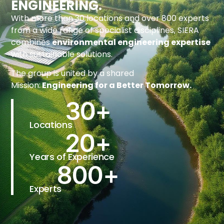
ENGINEERING.
With more than 30 locations and over 800 experts
from a wide range of specialist disciplines, SIERA
combines
environmental engineering expertise
with sustainable solutions.
The group is united by a shared
Mission:
Engineering for a Better Tomorrow.
30
+
Locations
20
+
Years of Experience
800
+
Experts