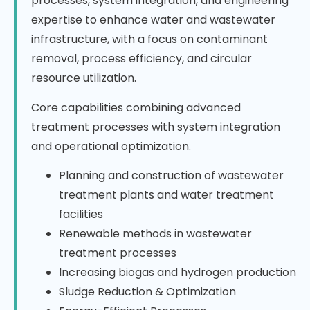
processes, system integration, and engineering
expertise to enhance water and wastewater
infrastructure, with a focus on contaminant
removal, process efficiency, and circular
resource utilization.
Core capabilities combining advanced
treatment processes with system integration
and operational optimization.
Planning and construction of wastewater
treatment plants and water treatment
facilities
Renewable methods in wastewater
treatment processes
Increasing biogas and hydrogen production
Sludge Reduction & Optimization