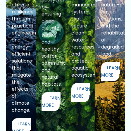
climate
management
nature-
by
resilience
systems
based
ensuring
through
that
solutions,
clean
practical
secure
and the
air, safe
engineering
clean
rehabilitatio
water,
and
water
of
and
energy-
resources
degraded
healthy
efficient
and
land.
soil for
solutions
protect
communities
that
aquatic
LEARN
and
mitigate
ecosystems.
MORE
natural
the
habitats.
effects
LEARN
of
MORE
LEARN
climate
MORE
change.
LEARN