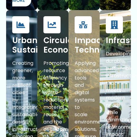
MORE
Urban
Circular
Impact
Infrast
Sustainability
Economy
Technologies
Developing
durable,
Creating
Promoting
Applying
sustainable
greener,
resource
advanced
infrastructu
more
efficiency
tools
that
resilient
through
and
meets
cities
waste
digital
modern
by
reduction,
systems
needs
integrating
material
to
while
sustainable
reuse,
scale
minimizing
design,
and the
environmental
environment
infrastructure
development
solutions,
impact
planning,
of
measure