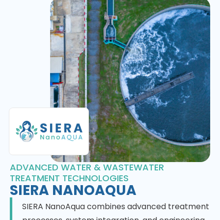
ADVANCED WATER & WASTEWATER
TREATMENT TECHNOLOGIES
SIERA NANOAQUA
SIERA NanoAqua combines advanced treatment