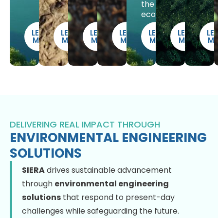
the
ecosystem.
LEARN
LEARN
LEARN
LEARN
LEARN
LEARN
LE
MORE
MORE
MORE
MORE
MORE
MORE
M
DELIVERING REAL IMPACT THROUGH
ENVIRONMENTAL ENGINEERING
SOLUTIONS
SIERA
drives sustainable advancement
through
environmental engineering
solutions
that respond to present-day
challenges while safeguarding the future.