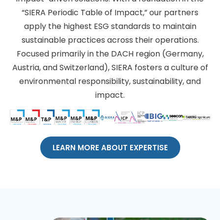
“SIERA Periodic Table of Impact,” our partners
apply the highest ESG standards to maintain
sustainable practices across their operations.
Focused primarily in the DACH region (Germany,
Austria, and Switzerland), SIERA fosters a culture of
environmental responsibility, sustainability, and
impact.
LEARN MORE ABOUT EXPERTISE