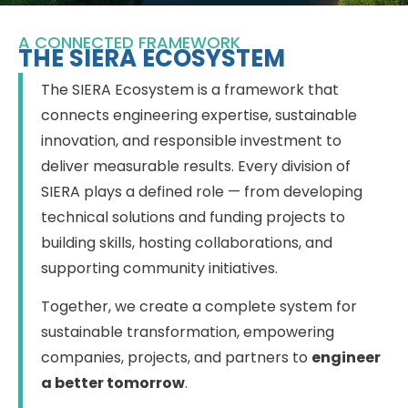
A CONNECTED FRAMEWORK
THE SIERA ECOSYSTEM
The SIERA Ecosystem is a framework that
connects engineering expertise, sustainable
innovation, and responsible investment to
deliver measurable results. Every division of
SIERA plays a defined role — from developing
technical solutions and funding projects to
building skills, hosting collaborations, and
supporting community initiatives.
Together, we create a complete system for
sustainable transformation, empowering
companies, projects, and partners to
engineer
a better tomorrow
.