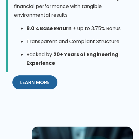
financial performance with tangible
environmental results.
8.0% Base Return
+ up to 3.75% Bonus
Transparent and Compliant Structure
Backed by
20+ Years of Engineering
Experience
LEARN MORE