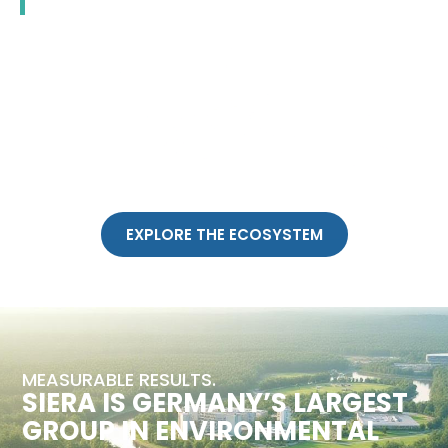
EXPLORE THE ECOSYSTEM
MEASURABLE RESULTS.
SIERA IS GERMANY’S LARGEST
GROUP IN ENVIRONMENTAL