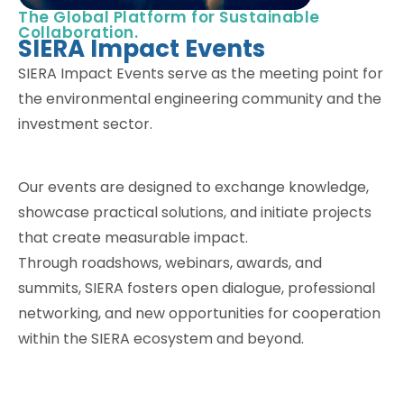
The Global Platform for Sustainable
Collaboration.
SIERA Impact Events
SIERA Impact Events serve as the meeting point for
the environmental engineering community and the
investment sector.
Our events are designed to exchange knowledge,
showcase practical solutions, and initiate projects
that create measurable impact.
Through roadshows, webinars, awards, and
summits, SIERA fosters open dialogue, professional
networking, and new opportunities for cooperation
within the SIERA ecosystem and beyond.