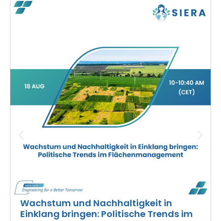
Wachstum und Nachhaltigkeit in
Einklang bringen: Politische Trends im