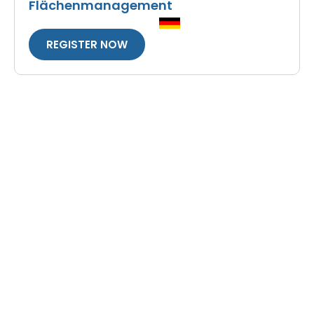
Flächenmanagement
REGISTER NOW