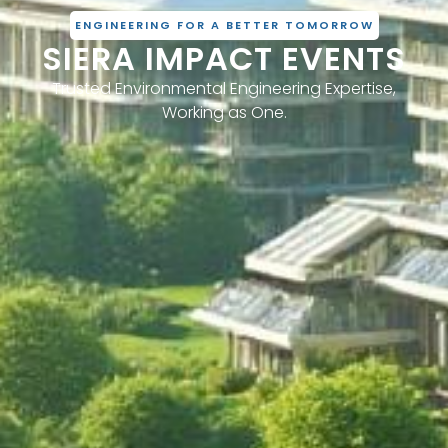
ENGINEERING FOR A BETTER TOMORROW
SIERA IMPACT EVENTS
Trusted Environmental Engineering Expertise,
Working as One.