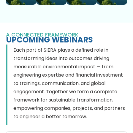
A CONNECTED FRAMEWORK
UPCOMING WEBINARS
Each part of SIERA plays a defined role in
transforming ideas into outcomes driving
measurable environmental impact — from
engineering expertise and financial investment
to trainings, communication, and global
engagement. Together we form a complete
framework for sustainable transformation,
empowering companies, projects, and partners
to engineer a better tomorrow.