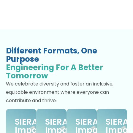
Different Formats, One
Purpose
Engineering For A Better
Tomorrow
We celebrate diversity and foster an inclusive,
equitable environment where everyone can
contribute and thrive.
SIERA
SIERA
SIERA
SIERA
Impact
Impact
Impact
Impac