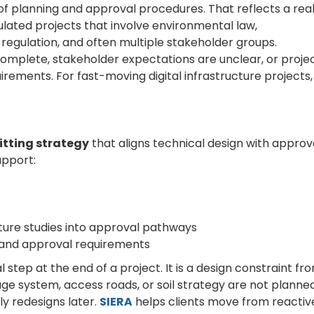
n of planning and approval procedures. That reflects a rea
ulated projects that involve environmental law,
 regulation, and often multiple stakeholder groups.
complete, stakeholder expectations are unclear, or proje
irements. For fast-moving digital infrastructure projects,
itting strategy
that aligns technical design with approv
upport:
ture studies into approval pathways
 and approval requirements
 step at the end of a project. It is a design constraint fr
nage system, access roads, or soil strategy are not planne
ly redesigns later.
SIERA
helps clients move from reactiv