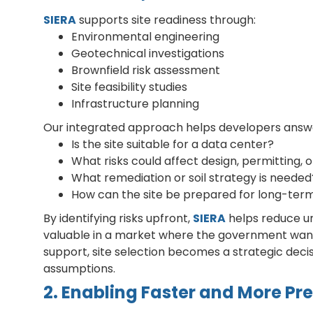
SIERA
supports site readiness through:
Environmental engineering
Geotechnical investigations
Brownfield risk assessment
Site feasibility studies
Infrastructure planning
Our integrated approach helps developers answer 
Is the site suitable for a data center?
What risks could affect design, permitting, 
What remediation or soil strategy is needed
How can the site be prepared for long-term 
By identifying risks upfront,
SIERA
helps reduce unc
valuable in a market where the government want
support, site selection becomes a strategic deci
assumptions.
2. Enabling Faster and More Pr