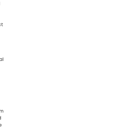
l
ct
al
om
d
e