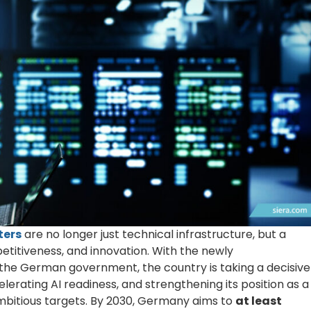
ters
are no longer just technical infrastructure, but a
petitiveness, and innovation. With the newly
the German government, the country is taking a decisive
rating AI readiness, and strengthening its position as a
 ambitious targets. By 2030, Germany aims to
at least