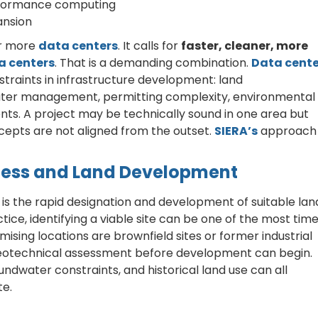
rformance computing
ansion
or more
data centers
. It calls for
faster, cleaner, more
a centers
. That is a demanding combination.
Data cente
straints in infrastructure development: land
y, water management, permitting complexity, environmental
nts. A project may be technically sound in one area but
concepts are not aligned from the outset.
SIERA’s
approach 
diness and Land Development
is the rapid designation and development of suitable lan
ctice, identifying a viable site can be one of the most tim
ising locations are brownfield sites or former industrial
geotechnical assessment before development can begin.
undwater constraints, and historical land use can all
te.