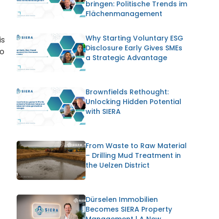
bringen: Politische Trends im
Flächenmanagement
Why Starting Voluntary ESG
is
Disclosure Early Gives SMEs
to
a Strategic Advantage
Brownfields Rethought:
Unlocking Hidden Potential
with SIERA
From Waste to Raw Material
– Drilling Mud Treatment in
the Uelzen District
Dürselen Immobilien
Becomes SIERA Property
Management | A New