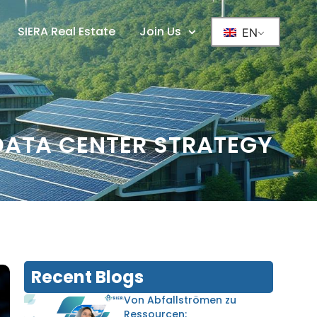
SIERA Real Estate
Join Us
EN
DATA CENTER STRATEGY
Recent Blogs
Von Abfallströmen zu
Ressourcen: