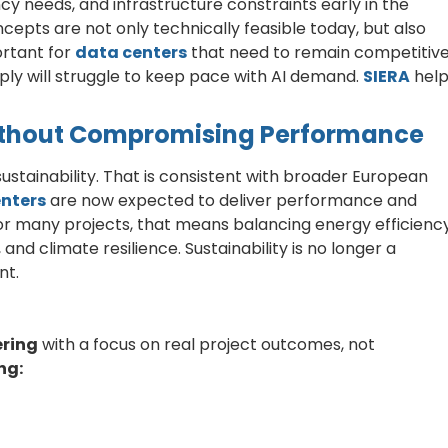
 needs, and infrastructure constraints early in the
cepts are not only technically feasible today, but also
ortant for
data centers
that need to remain competitiv
pply will struggle to keep pace with AI demand.
SIERA
help
Without Compromising Performance
stainability. That is consistent with broader European
nters
are now expected to deliver performance and
or many projects, that means balancing energy efficiency
 and climate resilience. Sustainability is no longer a
nt.
ering
with a focus on real project outcomes, not
ng: