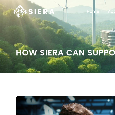
Home
Ab
HOW SIERA CAN SUPPO