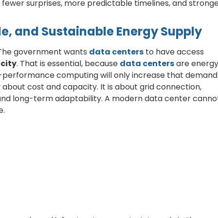
fewer surprises, more predictable timelines, and strong
le, and Sustainable Energy Supply
. The government wants
data centers
to have access
icity
. That is essential, because
data centers
are energ
gh-performance computing will only increase that demand
 about cost and capacity. It is about grid connection,
 and long-term adaptability. A modern data center canno
e.