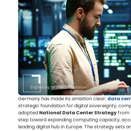
Germany has made its ambition clear:
data cen
strategic foundation for digital sovereignty, com
adopted
National Data Center Strategy
from 
step toward expanding computing capacity, accele
leading digital hub in Europe. The strategy sets