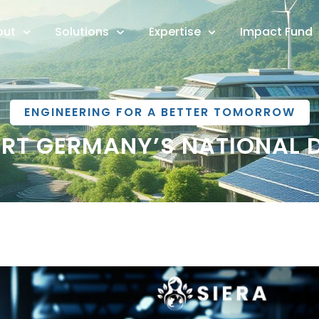
out
Solutions
Expertise
Impact Fund
ENGINEERING FOR A BETTER TOMORROW
RT GERMANY’S NATIONAL 