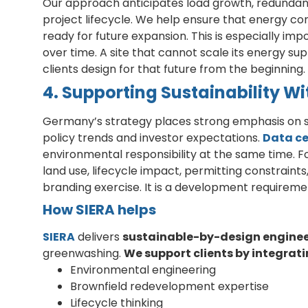
Our approach anticipates load growth, redundancy
project lifecycle. We help ensure that energy con
ready for future expansion. This is especially imp
over time. A site that cannot scale its energy su
clients design for that future from the beginning.
4. Supporting Sustainability 
Germany’s strategy places strong emphasis on su
policy trends and investor expectations.
Data ce
environmental responsibility at the same time. F
land use, lifecycle impact, permitting constraints,
branding exercise. It is a development requireme
How SIERA helps
SIERA
delivers
sustainable-by-design engine
greenwashing.
We support clients by integrati
Environmental engineering
Brownfield redevelopment expertise
Lifecycle thinking