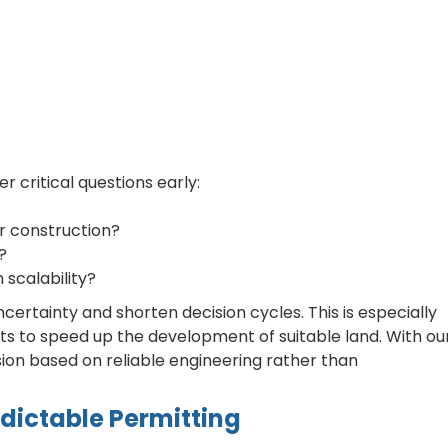
critical questions early:
or construction?
?
scalability?
ertainty and shorten decision cycles. This is especially
s to speed up the development of suitable land. With ou
sion based on reliable engineering rather than
edictable Permitting