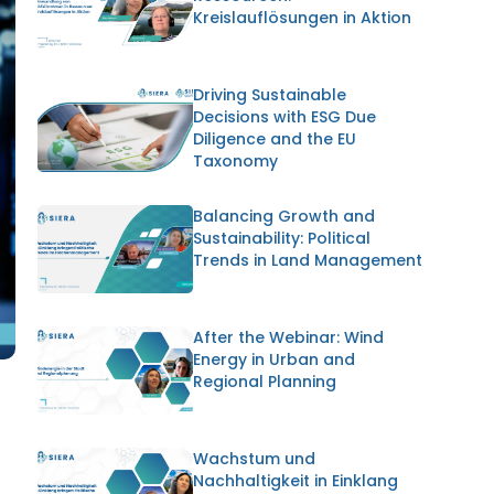
Kreislauflösungen in Aktion
Driving Sustainable
Decisions with ESG Due
Diligence and the EU
Taxonomy
Balancing Growth and
Sustainability: Political
Trends in Land Management
After the Webinar: Wind
Energy in Urban and
Regional Planning
Wachstum und
Nachhaltigkeit in Einklang