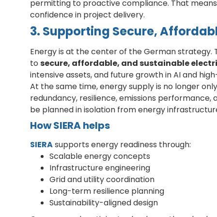
permitting to proactive compliance. That means 
confidence in project delivery.
3. Supporting Secure, Affordab
Energy is at the center of the German strategy
to
secure, affordable, and sustainable electr
intensive assets, and future growth in AI and hi
At the same time, energy supply is no longer only
redundancy, resilience, emissions performance,
be planned in isolation from energy infrastructur
How SIERA helps
SIERA
supports energy readiness through:
Scalable energy concepts
Infrastructure engineering
Grid and utility coordination
Long-term resilience planning
Sustainability-aligned design