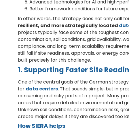
Advanced technologies for AI and high-pe
Better framework conditions for future exp
In other words, the strategy does not only call f
resilient, and more strategically located
dat
projects typically face some of the toughest con
contamination, soil conditions, grid availabilit
compliance, and long-term scalability requireme
still fail if site readiness, approvals, or energy 
built precisely for this challenge.
1. Supporting Faster Site Rea
One of the central goals of the German strategy 
for
data centers
. That sounds simple, but in pra
consuming and risky parts of a project. Many prom
areas that require detailed environmental and 
Unknown soil conditions, contamination risks, gro
create major delays if they are discovered too la
How SIERA helps