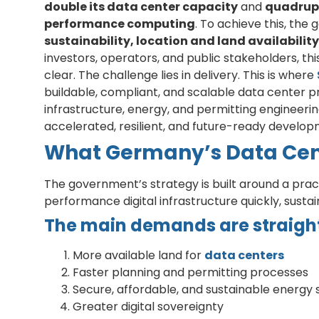
double its data center capacity
and
quadruple
performance computing
. To achieve this, the
sustainability, location and land availabili
investors, operators, and public stakeholders, t
clear. The challenge lies in delivery. This is where
buildable, compliant, and scalable data center p
infrastructure, energy, and permitting engineerin
accelerated, resilient, and future-ready devel
What Germany’s Data Cent
The government’s strategy is built around a pra
performance digital infrastructure quickly, susta
The main demands are straigh
More available land for
data centers
Faster planning and permitting processes
Secure, affordable, and sustainable energy 
Greater digital sovereignty