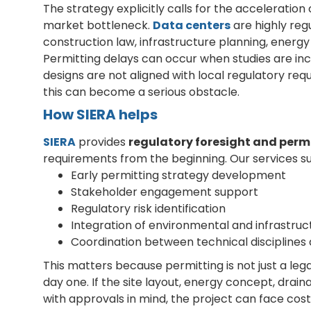
The strategy explicitly calls for the acceleratio
market bottleneck.
Data centers
are highly reg
construction law, infrastructure planning, energy
Permitting delays can occur when studies are in
designs are not aligned with local regulatory requ
this can become a serious obstacle.
How SIERA helps
SIERA
provides
regulatory foresight and perm
requirements from the beginning. Our services s
Early permitting strategy development
Stakeholder engagement support
Regulatory risk identification
Integration of environmental and infrastruc
Coordination between technical disciplines
This matters because permitting is not just a legal
day one. If the site layout, energy concept, drai
with approvals in mind, the project can face cost