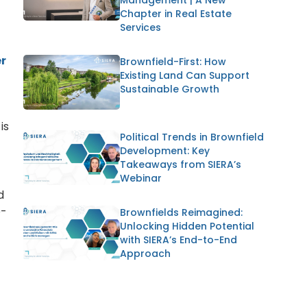
Chapter in Real Estate
Services
r
Brownfield-First: How
Existing Land Can Support
Sustainable Growth
is
Political Trends in Brownfield
Development: Key
Takeaways from SIERA’s
Webinar
d
e-
Brownfields Reimagined:
Unlocking Hidden Potential
with SIERA’s End-to-End
Approach