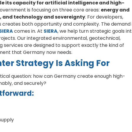
 its capacity for artificial intelligence and high-
 government is focusing on three core areas:
energy and
ty, and technology and sovereignty
. For developers,
his creates both opportunity and complexity. The demand 
SIERA
comes in. At
SIERA
, we help turn strategic goals in
rojects. Our integrated environmental, geotechnical,
g services are designed to support exactly the kind of
opment that Germany now needs.
er Strategy Is Asking For
ctical question: how can Germany create enough high-
inably, and securely?
tforward:
supply