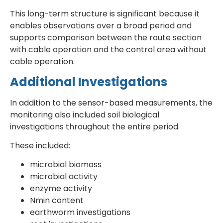
This long-term structure is significant because it
enables observations over a broad period and
supports comparison between the route section
with cable operation and the control area without
cable operation.
Additional Investigations
In addition to the sensor-based measurements, the
monitoring also included soil biological
investigations throughout the entire period.
These included:
microbial biomass
microbial activity
enzyme activity
Nmin content
earthworm investigations