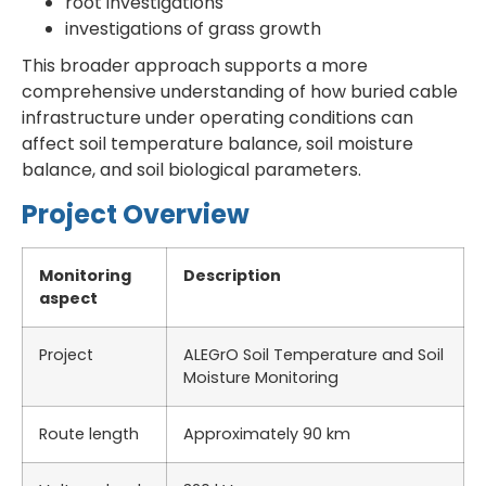
root investigations
investigations of grass growth
This broader approach supports a more
comprehensive understanding of how buried cable
infrastructure under operating conditions can
affect soil temperature balance, soil moisture
balance, and soil biological parameters.
Project Overview
Monitoring
Description
aspect
Project
ALEGrO Soil Temperature and Soil
Moisture Monitoring
Route length
Approximately 90 km