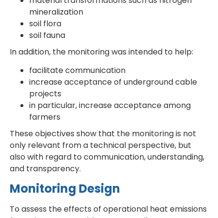
material transformations such as nitrogen
mineralization
soil flora
soil fauna
In addition, the monitoring was intended to help:
facilitate communication
increase acceptance of underground cable
projects
in particular, increase acceptance among
farmers
These objectives show that the monitoring is not
only relevant from a technical perspective, but
also with regard to communication, understanding,
and transparency.
Monitoring Design
To assess the effects of operational heat emissions