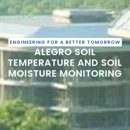
ENGINEERING FOR A BETTER TOMORROW
ALEGRO SOIL
TEMPERATURE AND SOIL
MOISTURE MONITORING