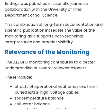
findings was published in scientific journals in
collaboration with the University of Trier,
Department of Soil Science.
This combination of long-term documentation and
scientific publication increases the value of the
monitoring, as it supports both technical
interpretation and broader visibility.
Relevance of the Monitoring
The ALEGrO monitoring contributes to a better
understanding of several relevant aspects.
These include:
effects of operational heat emissions from
buried extra-high-voltage cables
soil temperature balance
soil water balance