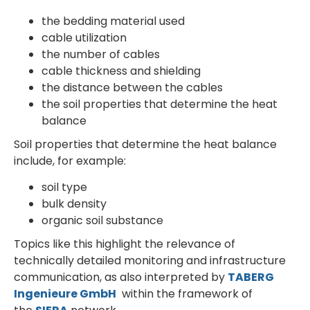
the bedding material used
cable utilization
the number of cables
cable thickness and shielding
the distance between the cables
the soil properties that determine the heat
balance
Soil properties that determine the heat balance
include, for example:
soil type
bulk density
organic soil substance
Topics like this highlight the relevance of
technically detailed monitoring and infrastructure
communication, as also interpreted by
TABERG
Ingenieure GmbH
within the framework of