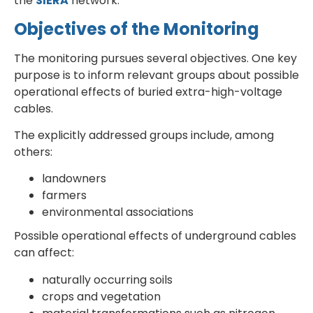
the
SIERA
network.
Objectives of the Monitoring
The monitoring pursues several objectives. One key
purpose is to inform relevant groups about possible
operational effects of buried extra-high-voltage
cables.
The explicitly addressed groups include, among
others:
landowners
farmers
environmental associations
Possible operational effects of underground cables
can affect:
naturally occurring soils
crops and vegetation