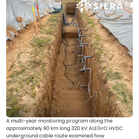
A multi-year monitoring program along the
approximately 90 km long 320 kV ALEGrO HVDC
underground cable route examined how