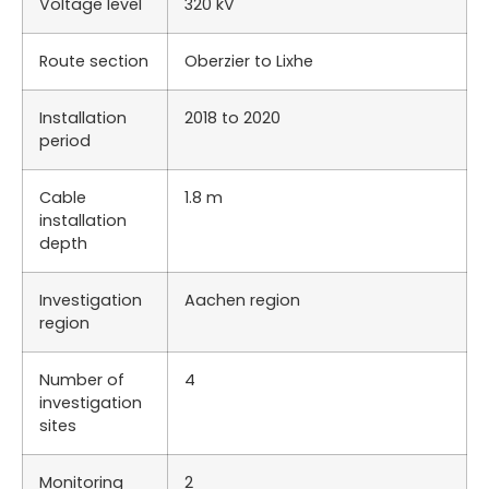
Voltage level
320 kV
Route section
Oberzier to Lixhe
Installation
2018 to 2020
period
Cable
1.8 m
installation
depth
Investigation
Aachen region
region
Number of
4
investigation
sites
Monitoring
2