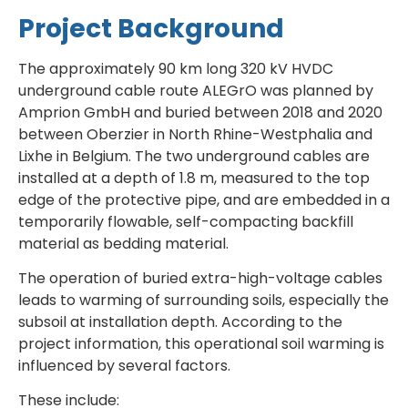
Project Background
The approximately 90 km long 320 kV HVDC
underground cable route ALEGrO was planned by
Amprion GmbH and buried between 2018 and 2020
between Oberzier in North Rhine-Westphalia and
Lixhe in Belgium. The two underground cables are
installed at a depth of 1.8 m, measured to the top
edge of the protective pipe, and are embedded in a
temporarily flowable, self-compacting backfill
material as bedding material.
The operation of buried extra-high-voltage cables
leads to warming of surrounding soils, especially the
subsoil at installation depth. According to the
project information, this operational soil warming is
influenced by several factors.
These include: