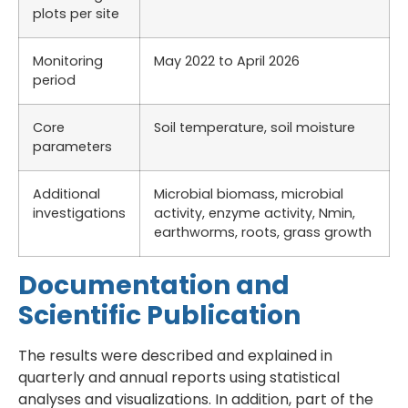
plots per site
Monitoring
May 2022 to April 2026
period
Core
Soil temperature, soil moisture
parameters
Additional
Microbial biomass, microbial
investigations
activity, enzyme activity, Nmin,
earthworms, roots, grass growth
Documentation and
Scientific Publication
The results were described and explained in
quarterly and annual reports using statistical
analyses and visualizations. In addition, part of the