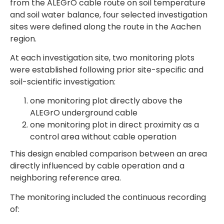
from the ALEGrO cable route on soil temperature
and soil water balance, four selected investigation
sites were defined along the route in the Aachen
region.
At each investigation site, two monitoring plots
were established following prior site-specific and
soil-scientific investigation:
one monitoring plot directly above the
ALEGrO underground cable
one monitoring plot in direct proximity as a
control area without cable operation
This design enabled comparison between an area
directly influenced by cable operation and a
neighboring reference area.
The monitoring included the continuous recording
of: