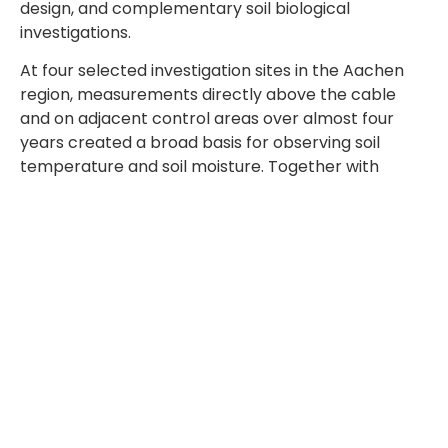
design, and complementary soil biological
investigations.
At four selected investigation sites in the Aachen
region, measurements directly above the cable
and on adjacent control areas over almost four
years created a broad basis for observing soil
temperature and soil moisture. Together with
investigations into microbial biomass, microbial
activity, enzyme activity, Nmin content,
earthworms, roots, and grass growth, the
monitoring provides a differentiated picture of soil
conditions under the operational influence of buried
cables.
Long-term observations like these illustrate the
value of structured monitoring approaches for
assessing soil-related conditions in underground
cable projects. Further technical perspectives are
reflected in the topics addressed by
TABERG