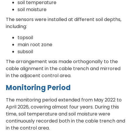
soil temperature
soil moisture
The sensors were installed at different soil depths,
including:
topsoil
main root zone
subsoil
The arrangement was made orthogonally to the
cable alignment in the cable trench and mirrored
in the adjacent control area.
Monitoring Period
The monitoring period extended from May 2022 to
April 2026, covering almost four years. During this
time, soil temperature and soil moisture were
continuously recorded both in the cable trench and
in the control area.