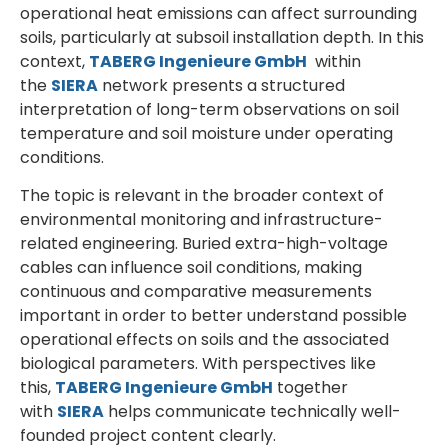
operational heat emissions can affect surrounding
soils, particularly at subsoil installation depth. In this
context,
TABERG Ingenieure GmbH
within
the
SIERA
network presents a structured
interpretation of long-term observations on soil
temperature and soil moisture under operating
conditions.
The topic is relevant in the broader context of
environmental monitoring and infrastructure-
related engineering. Buried extra-high-voltage
cables can influence soil conditions, making
continuous and comparative measurements
important in order to better understand possible
operational effects on soils and the associated
biological parameters. With perspectives like
this,
TABERG Ingenieure GmbH
together
with
SIERA
helps communicate technically well-
founded project content clearly.