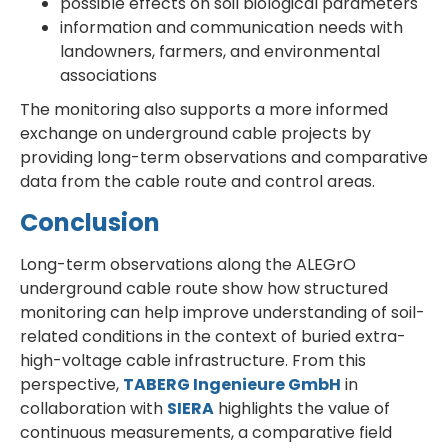
possible effects on soil biological parameters
information and communication needs with
landowners, farmers, and environmental
associations
The monitoring also supports a more informed
exchange on underground cable projects by
providing long-term observations and comparative
data from the cable route and control areas.
Conclusion
Long-term observations along the ALEGrO
underground cable route show how structured
monitoring can help improve understanding of soil-
related conditions in the context of buried extra-
high-voltage cable infrastructure. From this
perspective,
TABERG Ingenieure GmbH
in
collaboration with
SIERA
highlights the value of
continuous measurements, a comparative field