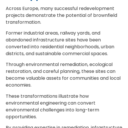
Across Europe, many successful redevelopment
projects demonstrate the potential of brownfield
transformation.
Former industrial areas, railway yards, and
abandoned infrastructure sites have been
converted into residential neighborhoods, urban
districts, and sustainable commercial spaces.
Through environmental remediation, ecological
restoration, and careful planning, these sites can
become valuable assets for communities and local
economies.
These transformations illustrate how
environmental engineering can convert
environmental challenges into long-term
opportunities.
By providing expertise in remediation, infrastructure