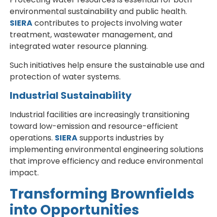
environmental sustainability and public health.
SIERA
contributes to projects involving water
treatment, wastewater management, and
integrated water resource planning.
Such initiatives help ensure the sustainable use and
protection of water systems.
Industrial Sustainability
Industrial facilities are increasingly transitioning
toward low-emission and resource-efficient
operations.
SIERA
supports industries by
implementing environmental engineering solutions
that improve efficiency and reduce environmental
impact.
Transforming Brownfields
into Opportunities