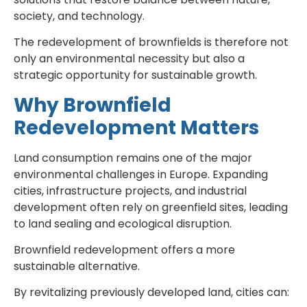
society, and technology.
The redevelopment of brownfields is therefore not
only an environmental necessity but also a
strategic opportunity for sustainable growth.
Why Brownfield
Redevelopment Matters
Land consumption remains one of the major
environmental challenges in Europe. Expanding
cities, infrastructure projects, and industrial
development often rely on greenfield sites, leading
to land sealing and ecological disruption.
Brownfield redevelopment offers a more
sustainable alternative.
By revitalizing previously developed land, cities can: