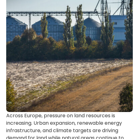
Across Europe, pressure on land resources is
increasing. Urban expansion, renewable energy
infrastructure, and climate targets are driving
demand for land while natural areas continue to