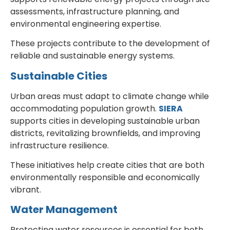
assessments, infrastructure planning, and
environmental engineering expertise.
These projects contribute to the development of
reliable and sustainable energy systems.
Sustainable Cities
Urban areas must adapt to climate change while
accommodating population growth.
SIERA
supports cities in developing sustainable urban
districts, revitalizing brownfields, and improving
infrastructure resilience.
These initiatives help create cities that are both
environmentally responsible and economically
vibrant.
Water Management
Protecting water resources is essential for both