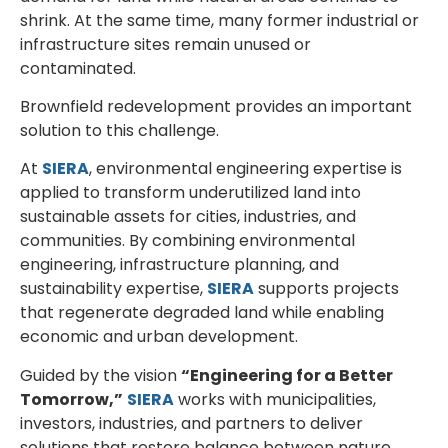
shrink. At the same time, many former industrial or
infrastructure sites remain unused or
contaminated.
Brownfield redevelopment provides an important
solution to this challenge.
At
SIERA
, environmental engineering expertise is
applied to transform underutilized land into
sustainable assets for cities, industries, and
communities. By combining environmental
engineering, infrastructure planning, and
sustainability expertise,
SIERA
supports projects
that regenerate degraded land while enabling
economic and urban development.
Guided by the vision
“Engineering for a Better
Tomorrow,”
SIERA
works with municipalities,
investors, industries, and partners to deliver
solutions that restore balance between nature,