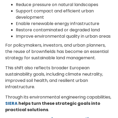
Reduce pressure on natural landscapes
Support compact and efficient urban
development
Enable renewable energy infrastructure
Restore contaminated or degraded land
Improve environmental quality in urban areas
For policymakers, investors, and urban planners,
the reuse of brownfields has become an essential
strategy for sustainable land management.
This shift also reflects broader European
sustainability goals, including climate neutrality,
improved soil health, and resilient urban
infrastructure.
Through its environmental engineering capabilities,
SIERA
helps turn these strategic goals into
practical solutions
.