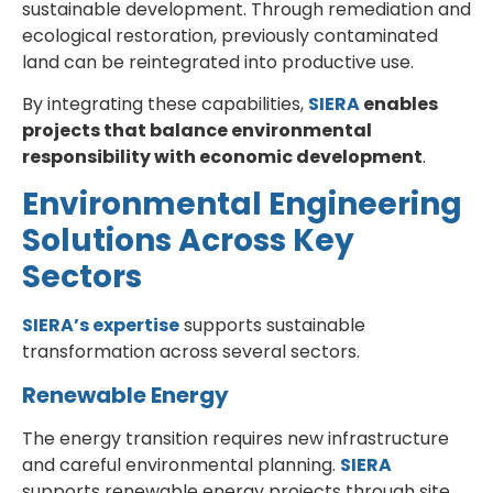
sustainable development. Through remediation and
ecological restoration, previously contaminated
land can be reintegrated into productive use.
By integrating these capabilities,
SIERA
enables
projects that balance environmental
responsibility with economic development
.
Environmental Engineering
Solutions Across Key
Sectors
SIERA’s expertise
supports sustainable
transformation across several sectors.
Renewable Energy
The energy transition requires new infrastructure
and careful environmental planning.
SIERA
supports renewable energy projects through site