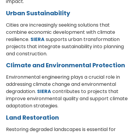
impact.
Urban Sustainability
Cities are increasingly seeking solutions that
combine economic development with climate
resilience.
SIERA
supports urban transformation
projects that integrate sustainability into planning
and construction.
Climate and Environmental Protection
Environmental engineering plays a crucial role in
addressing climate change and environmental
degradation.
SIERA
contributes to projects that
improve environmental quality and support climate
adaptation strategies.
Land Restoration
Restoring degraded landscapes is essential for