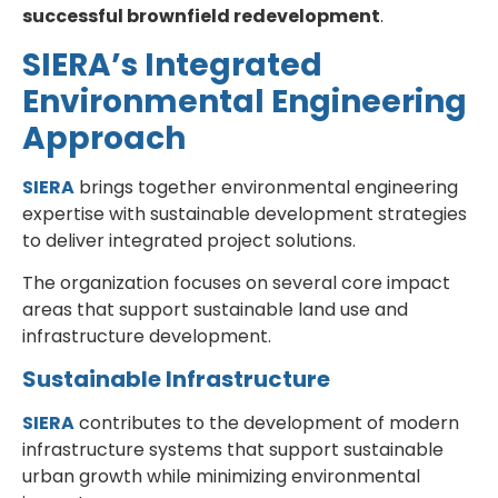
successful brownfield redevelopment
.
SIERA’s Integrated
Environmental Engineering
Approach
SIERA
brings together environmental engineering
expertise with sustainable development strategies
to deliver integrated project solutions.
The organization focuses on several core impact
areas that support sustainable land use and
infrastructure development.
Sustainable Infrastructure
SIERA
contributes to the development of modern
infrastructure systems that support sustainable
urban growth while minimizing environmental