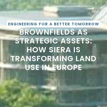
ENGINEERING FOR A BETTER TOMORROW
BROWNFIELDS AS
STRATEGIC ASSETS:
HOW SIERA IS
TRANSFORMING LAND
USE IN EUROPE