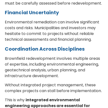
must be carefully assessed before redevelopment.
Financial Uncertainty
Environmental remediation can involve significant
costs and risks. Municipalities and investors may
hesitate to commit to projects without reliable
technical assessments and financial planning.
Coordination Across Disciplines
Brownfield redevelopment involves multiple areas
of expertise, including environmental engineering,
geotechnical analysis, urban planning, and
infrastructure development.
Without integrated project management, these
complex projects can stall before implementation.
This is why
integrated environmental
engineering approaches are essential for