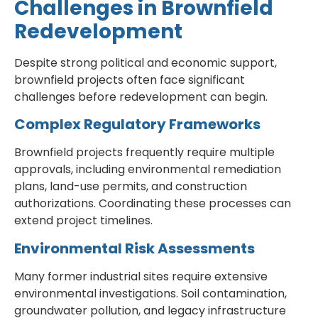
Challenges in Brownfield
Redevelopment
Despite strong political and economic support,
brownfield projects often face significant
challenges before redevelopment can begin.
Complex Regulatory Frameworks
Brownfield projects frequently require multiple
approvals, including environmental remediation
plans, land-use permits, and construction
authorizations. Coordinating these processes can
extend project timelines.
Environmental Risk Assessments
Many former industrial sites require extensive
environmental investigations. Soil contamination,
groundwater pollution, and legacy infrastructure