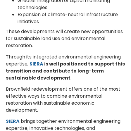
Greater integration of digital monitoring
technologies
Expansion of climate-neutral infrastructure
initiatives
These developments will create new opportunities
for sustainable land use and environmental
restoration.
Through its integrated environmental engineering
expertise,
SIERA
is well positioned to support this
transition and contribute to long-term
sustainable development
.
Brownfield redevelopment offers one of the most
effective ways to combine environmental
restoration with sustainable economic
development.
SIERA
brings together environmental engineering
expertise, innovative technologies, and