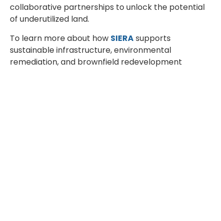
collaborative partnerships to unlock the potential
of underutilized land.
To learn more about how
SIERA
supports
sustainable infrastructure, environmental
remediation, and brownfield redevelopment
projects
.
If you would like to explore these topics in greater
depth, we invite you to join one of
SIERA’s
upcoming events
and
webinars
, where
environmental engineering experts share practical
insights, real project experiences, and innovative
solutions for sustainable development.
Together, we can transform environmental
challenges into opportunities and build a more
sustainable future through
Engineering for a
Better Tomorrow
.