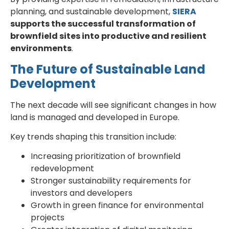
planning, and sustainable development,
SIERA
supports the successful transformation of
brownfield sites into productive and resilient
environments
.
The Future of Sustainable Land
Development
The next decade will see significant changes in how
land is managed and developed in Europe.
Key trends shaping this transition include:
Increasing prioritization of brownfield
redevelopment
Stronger sustainability requirements for
investors and developers
Growth in green finance for environmental
projects