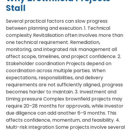
Stall
Several practical factors can slow progress
between planning and execution. 1. Technical
complexity Revitalisation often involves more than
one technical requirement. Remediation,
monitoring, and integrated risk management all
affect scope, timelines, and project confidence. 2.
Stakeholder coordination Projects depend on
coordination across multiple parties. When
expectations, responsibilities, and delivery
requirements are not sufficiently aligned, progress
becomes harder to maintain. 3. Investment and
timing pressure Complex brownfield projects may
require 20–28 months for approvals, while investor
due diligence can add another 6–9 months. This
affects confidence, momentum, and feasibility. 4.
Multi-risk integration Some projects involve several