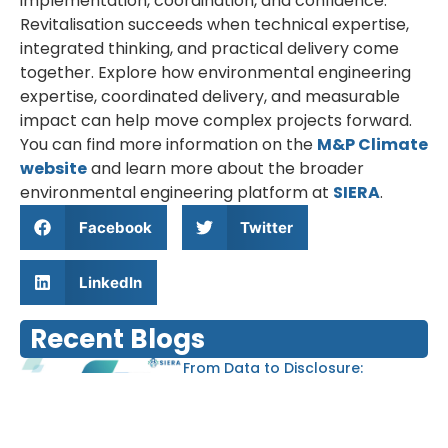
implementation, coordination, and confidence.
Revitalisation succeeds when technical expertise,
integrated thinking, and practical delivery come
together. Explore how environmental engineering
expertise, coordinated delivery, and measurable
impact can help move complex projects forward.
You can find more information on the
M&P Climate
website
and learn more about the broader
environmental engineering platform at
SIERA
.
Facebook
Twitter
LinkedIn
Recent Blogs
From Data to Disclosure:
Streamlining GHG Reporting