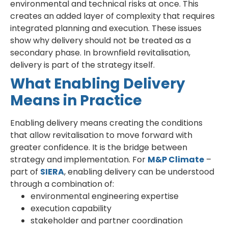
environmental and technical risks at once. This
creates an added layer of complexity that requires
integrated planning and execution. These issues
show why delivery should not be treated as a
secondary phase. In brownfield revitalisation,
delivery is part of the strategy itself.
What Enabling Delivery
Means in Practice
Enabling delivery means creating the conditions
that allow revitalisation to move forward with
greater confidence. It is the bridge between
strategy and implementation. For
M&P Climate
–
part of
SIERA
, enabling delivery can be understood
through a combination of:
environmental engineering expertise
execution capability
stakeholder and partner coordination