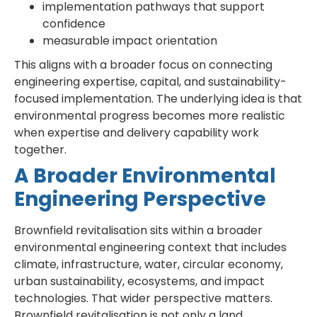
implementation pathways that support
confidence
measurable impact orientation
This aligns with a broader focus on connecting
engineering expertise, capital, and sustainability-
focused implementation. The underlying idea is that
environmental progress becomes more realistic
when expertise and delivery capability work
together.
A Broader Environmental
Engineering Perspective
Brownfield revitalisation sits within a broader
environmental engineering context that includes
climate, infrastructure, water, circular economy,
urban sustainability, ecosystems, and impact
technologies. That wider perspective matters.
Brownfield revitalisation is not only a land