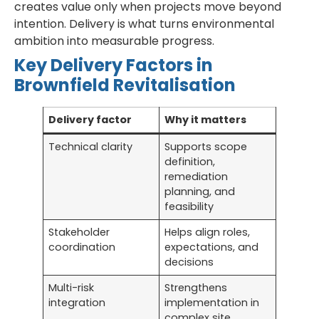
creates value only when projects move beyond
intention. Delivery is what turns environmental
ambition into measurable progress.
Key Delivery Factors in
Brownfield Revitalisation
Delivery factor
Why it matters
Technical clarity
Supports scope
definition,
remediation
planning, and
feasibility
Stakeholder
Helps align roles,
coordination
expectations, and
decisions
Multi-risk
Strengthens
integration
implementation in
complex site