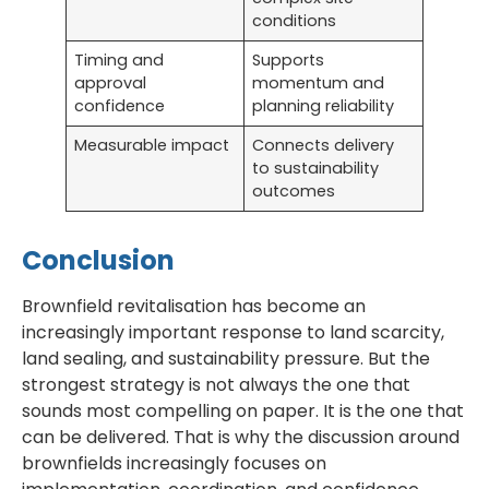
conditions
Timing and
Supports
approval
momentum and
confidence
planning reliability
Measurable impact
Connects delivery
to sustainability
outcomes
Conclusion
Brownfield revitalisation has become an
increasingly important response to land scarcity,
land sealing, and sustainability pressure. But the
strongest strategy is not always the one that
sounds most compelling on paper. It is the one that
can be delivered. That is why the discussion around
brownfields increasingly focuses on