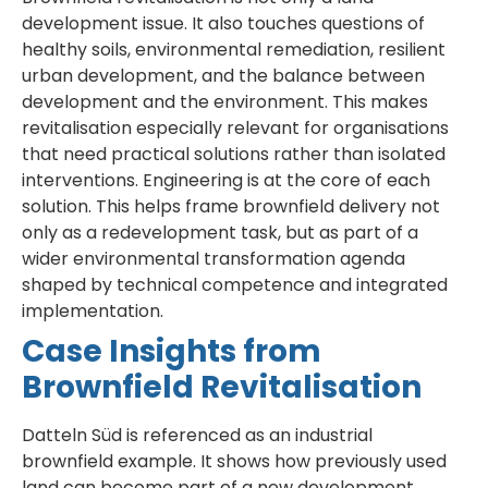
development issue. It also touches questions of
healthy soils, environmental remediation, resilient
urban development, and the balance between
development and the environment. This makes
revitalisation especially relevant for organisations
that need practical solutions rather than isolated
interventions. Engineering is at the core of each
solution. This helps frame brownfield delivery not
only as a redevelopment task, but as part of a
wider environmental transformation agenda
shaped by technical competence and integrated
implementation.
Case Insights from
Brownfield Revitalisation
Datteln Süd is referenced as an industrial
brownfield example. It shows how previously used
land can become part of a new development