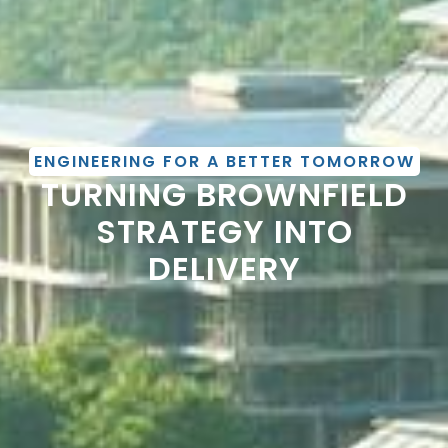
ENGINEERING FOR A BETTER TOMORROW
TURNING BROWNFIELD
STRATEGY INTO
DELIVERY