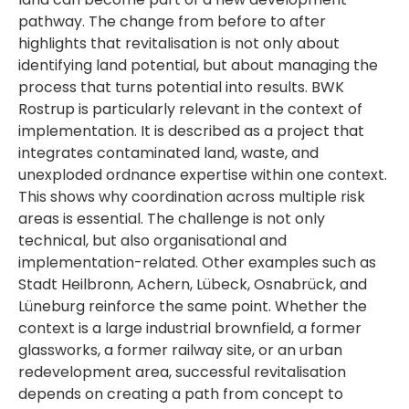
pathway. The change from before to after
highlights that revitalisation is not only about
identifying land potential, but about managing the
process that turns potential into results. BWK
Rostrup is particularly relevant in the context of
implementation. It is described as a project that
integrates contaminated land, waste, and
unexploded ordnance expertise within one context.
This shows why coordination across multiple risk
areas is essential. The challenge is not only
technical, but also organisational and
implementation-related. Other examples such as
Stadt Heilbronn, Achern, Lübeck, Osnabrück, and
Lüneburg reinforce the same point. Whether the
context is a large industrial brownfield, a former
glassworks, a former railway site, or an urban
redevelopment area, successful revitalisation
depends on creating a path from concept to