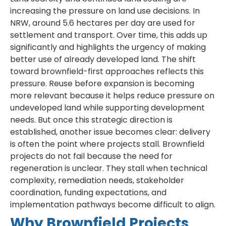
increasing the pressure on land use decisions. In
NRW, around 5.6 hectares per day are used for
settlement and transport. Over time, this adds up
significantly and highlights the urgency of making
better use of already developed land. The shift
toward brownfield-first approaches reflects this
pressure. Reuse before expansion is becoming
more relevant because it helps reduce pressure on
undeveloped land while supporting development
needs. But once this strategic direction is
established, another issue becomes clear: delivery
is often the point where projects stall. Brownfield
projects do not fail because the need for
regeneration is unclear. They stall when technical
complexity, remediation needs, stakeholder
coordination, funding expectations, and
implementation pathways become difficult to align.
Why Brownfield Projects