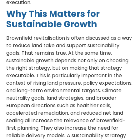
execution.
Why This Matters for
Sustainable Growth
Brownfield revitalisation is often discussed as a way
to reduce land take and support sustainability
goals. That remains true. At the same time,
sustainable growth depends not only on choosing
the right strategy, but on making that strategy
executable. This is particularly important in the
context of rising land pressure, policy expectations,
and long-term environmental targets. Climate
neutrality goals, land strategies, and broader
European directions such as healthier soils,
accelerated remediation, and reduced net land
sealing all increase the relevance of brownfield-
first planning. They also increase the need for
reliable delivery models. A sustainability strategy