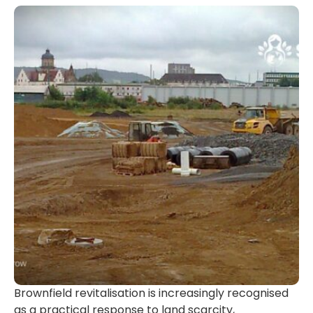
Brownfield revitalisation is increasingly recognised
as a practical response to land scarcity,