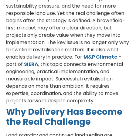
sustainability pressure, and the need for more
responsible land use. Yet the real challenge often
begins after the strategy is defined. A brownfield-
first mindset may offer a clear direction, but
projects only create value when they move into
implementation. The key issue is no longer only why
brownfield revitalisation matters. It is also what
enables delivery in practice. For
M&P Climate
–
part of
SIERA
, this topic connects environmental
engineering, practical implementation, and
measurable impact. Successful revitalisation
depends on more than ambition. It requires
expertise, coordination, and the ability to move
projects forward despite complexity.
Why Delivery Has Become
the Real Challenge
Land scarcity and continued land sealing are