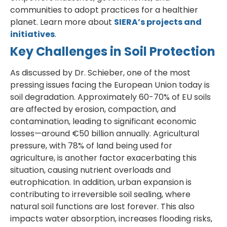
communities to adopt practices for a healthier
planet. Learn more about
SIERA’s projects and
initiatives
.
Key Challenges in Soil Protection
As discussed by Dr. Schieber, one of the most
pressing issues facing the European Union today is
soil degradation. Approximately 60-70% of EU soils
are affected by erosion, compaction, and
contamination, leading to significant economic
losses—around €50 billion annually. Agricultural
pressure, with 78% of land being used for
agriculture, is another factor exacerbating this
situation, causing nutrient overloads and
eutrophication. In addition, urban expansion is
contributing to irreversible soil sealing, where
natural soil functions are lost forever. This also
impacts water absorption, increases flooding risks,