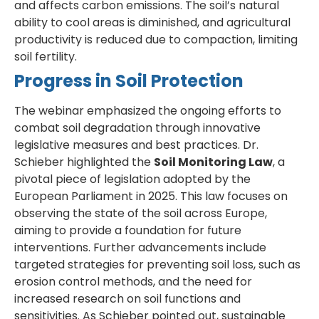
and affects carbon emissions. The soil’s natural
ability to cool areas is diminished, and agricultural
productivity is reduced due to compaction, limiting
soil fertility.
Progress in Soil Protection
The webinar emphasized the ongoing efforts to
combat soil degradation through innovative
legislative measures and best practices. Dr.
Schieber highlighted the
Soil Monitoring Law
, a
pivotal piece of legislation adopted by the
European Parliament in 2025. This law focuses on
observing the state of the soil across Europe,
aiming to provide a foundation for future
interventions. Further advancements include
targeted strategies for preventing soil loss, such as
erosion control methods, and the need for
increased research on soil functions and
sensitivities. As Schieber pointed out, sustainable