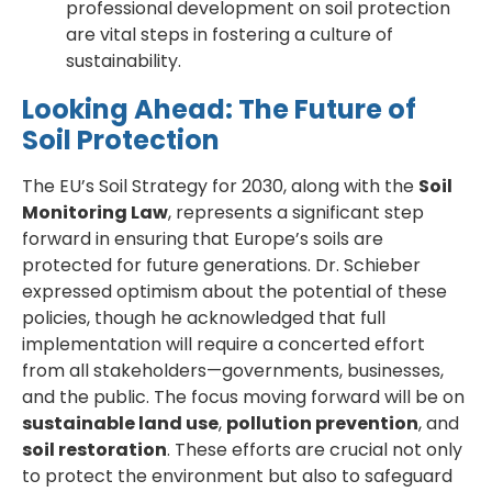
professional development on soil protection
are vital steps in fostering a culture of
sustainability.
Looking Ahead: The Future of
Soil Protection
The EU’s Soil Strategy for 2030, along with the
Soil
Monitoring Law
, represents a significant step
forward in ensuring that Europe’s soils are
protected for future generations. Dr. Schieber
expressed optimism about the potential of these
policies, though he acknowledged that full
implementation will require a concerted effort
from all stakeholders—governments, businesses,
and the public. The focus moving forward will be on
sustainable land use
,
pollution prevention
, and
soil restoration
. These efforts are crucial not only
to protect the environment but also to safeguard