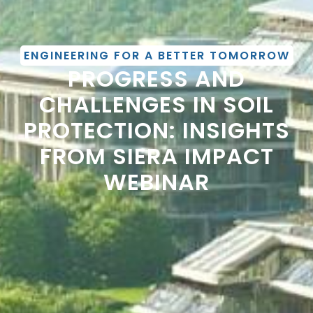
ENGINEERING FOR A BETTER TOMORROW
PROGRESS AND
CHALLENGES IN SOIL
PROTECTION: INSIGHTS
FROM SIERA IMPACT
WEBINAR