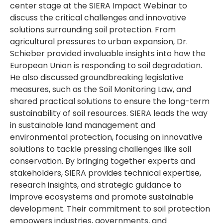
center stage at the SIERA Impact Webinar to
discuss the critical challenges and innovative
solutions surrounding soil protection. From
agricultural pressures to urban expansion, Dr.
Schieber provided invaluable insights into how the
European Union is responding to soil degradation.
He also discussed groundbreaking legislative
measures, such as the Soil Monitoring Law, and
shared practical solutions to ensure the long-term
sustainability of soil resources. SIERA leads the way
in sustainable land management and
environmental protection, focusing on innovative
solutions to tackle pressing challenges like soil
conservation. By bringing together experts and
stakeholders, SIERA provides technical expertise,
research insights, and strategic guidance to
improve ecosystems and promote sustainable
development. Their commitment to soil protection
empowers industries, governments, and