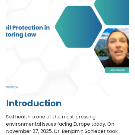
Introduction
Soil health is one of the most pressing
environmental issues facing Europe today. On
November 27, 2025, Dr. Benjamin Schieber took