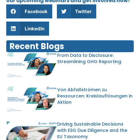
our upcoming webinars and get involved now!
Facebook
Twitter
LinkedIn
Recent Blogs
From Data to Disclosure:
Streamlining GHG Reporting
Von Abfallströmen zu
Ressourcen: Kreislauflösungen in
Aktion
Driving Sustainable Decisions
with ESG Due Diligence and the
EU Taxonomy