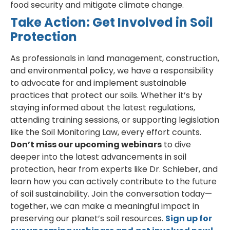
food security and mitigate climate change.
Take Action: Get Involved in Soil
Protection
As professionals in land management, construction,
and environmental policy, we have a responsibility
to advocate for and implement sustainable
practices that protect our soils. Whether it’s by
staying informed about the latest regulations,
attending training sessions, or supporting legislation
like the Soil Monitoring Law, every effort counts.
Don’t miss our upcoming webinars
to dive
deeper into the latest advancements in soil
protection, hear from experts like Dr. Schieber, and
learn how you can actively contribute to the future
of soil sustainability. Join the conversation today—
together, we can make a meaningful impact in
preserving our planet’s soil resources.
Sign up for