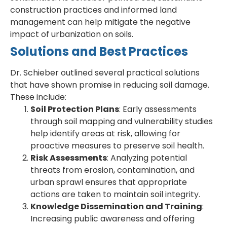
construction practices and informed land
management can help mitigate the negative
impact of urbanization on soils.
Solutions and Best Practices
Dr. Schieber outlined several practical solutions
that have shown promise in reducing soil damage.
These include:
Soil Protection Plans
: Early assessments
through soil mapping and vulnerability studies
help identify areas at risk, allowing for
proactive measures to preserve soil health.
Risk Assessments
: Analyzing potential
threats from erosion, contamination, and
urban sprawl ensures that appropriate
actions are taken to maintain soil integrity.
Knowledge Dissemination and Training
:
Increasing public awareness and offering