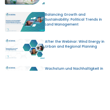
Balancing Growth and
Sustainability: Political Trends in
Land Management
After the Webinar: Wind Energy in
Urban and Regional Planning
Wachstum und Nachhaltigkeit in
Einklang bringen: Politische
Trends im Flächenmanagement
Why Starting Voluntary ESG
Disclosure Early Gives SMEs a
Strategic Advantage