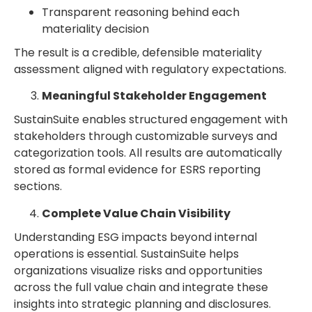
Transparent reasoning behind each
materiality decision
The result is a credible, defensible materiality
assessment aligned with regulatory expectations.
Meaningful Stakeholder Engagement
SustainSuite enables structured engagement with
stakeholders through customizable surveys and
categorization tools. All results are automatically
stored as formal evidence for ESRS reporting
sections.
Complete Value Chain Visibility
Understanding ESG impacts beyond internal
operations is essential. SustainSuite helps
organizations visualize risks and opportunities
across the full value chain and integrate these
insights into strategic planning and disclosures.