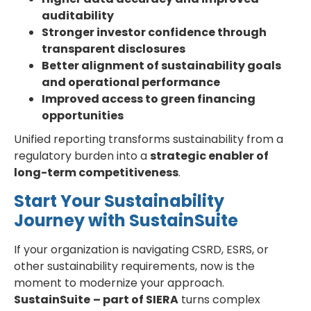
auditability
Stronger investor confidence through
transparent disclosures
Better alignment of sustainability goals
and operational performance
Improved access to green financing
opportunities
Unified reporting transforms sustainability from a
regulatory burden into a
strategic enabler of
long-term competitiveness
.
Start Your Sustainability
Journey with SustainSuite
If your organization is navigating CSRD, ESRS, or
other sustainability requirements, now is the
moment to modernize your approach.
SustainSuite
– part of SIERA
turns complex