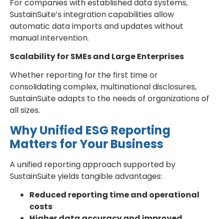
For companies with established data systems,
SustainSuite’s integration capabilities allow
automatic data imports and updates without
manual intervention.
Scalability for SMEs and Large Enterprises
Whether reporting for the first time or
consolidating complex, multinational disclosures,
SustainSuite adapts to the needs of organizations of
all sizes.
Why Unified ESG Reporting
Matters for Your Business
A unified reporting approach supported by
SustainSuite yields tangible advantages:
Reduced reporting time and operational
costs
Higher data accuracy and improved