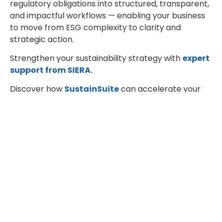
regulatory obligations into structured, transparent,
and impactful workflows — enabling your business
to move from ESG complexity to clarity and
strategic action.
Strengthen your sustainability strategy with
expert
support from SIERA.
Discover how
SustainSuite
can accelerate your
compliance journey and unlock measurable ESG
performance.
Engineering for a Better Tomorrow.
Facebook
Twitter
LinkedIn
Recent Blogs