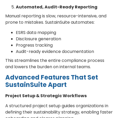
Automated, Audit-Ready Reporting
Manual reporting is slow, resource-intensive, and
prone to mistakes. SustainSuite automates:
ESRS data mapping
Disclosure generation
Progress tracking
Audit-ready evidence documentation
This streamlines the entire compliance process
and lowers the burden on internal teams.
Advanced Features That Set
SustainSuite Apart
Project Setup & Strategic Workflows
A structured project setup guides organizations in
defining their sustainability strategy, enabling faster