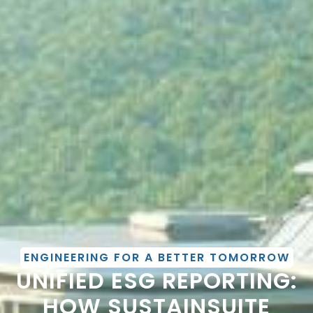
ENGINEERING FOR A BETTER TOMORROW
UNIFIED ESG REPORTING:
HOW SUSTAINSUITE