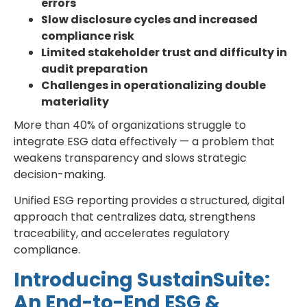
errors
Slow disclosure cycles and increased
compliance risk
Limited stakeholder trust and difficulty in
audit preparation
Challenges in operationalizing double
materiality
More than 40% of organizations struggle to
integrate ESG data effectively — a problem that
weakens transparency and slows strategic
decision-making.
Unified ESG reporting provides a structured, digital
approach that centralizes data, strengthens
traceability, and accelerates regulatory
compliance.
Introducing SustainSuite:
An End-to-End ESG &