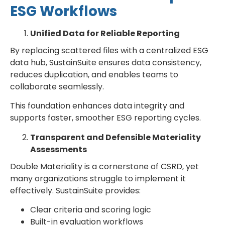
ESG Workflows
Unified Data for Reliable Reporting
By replacing scattered files with a centralized ESG
data hub, SustainSuite ensures data consistency,
reduces duplication, and enables teams to
collaborate seamlessly.
This foundation enhances data integrity and
supports faster, smoother ESG reporting cycles.
Transparent and Defensible Materiality
Assessments
Double Materiality is a cornerstone of CSRD, yet
many organizations struggle to implement it
effectively. SustainSuite provides:
Clear criteria and scoring logic
Built-in evaluation workflows