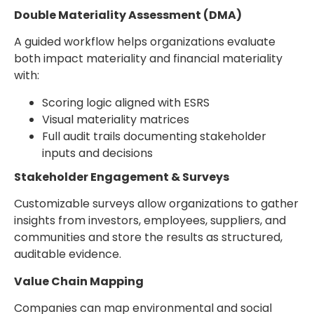
Double Materiality Assessment (DMA)
A guided workflow helps organizations evaluate
both impact materiality and financial materiality
with:
Scoring logic aligned with ESRS
Visual materiality matrices
Full audit trails documenting stakeholder
inputs and decisions
Stakeholder Engagement & Surveys
Customizable surveys allow organizations to gather
insights from investors, employees, suppliers, and
communities and store the results as structured,
auditable evidence.
Value Chain Mapping
Companies can map environmental and social