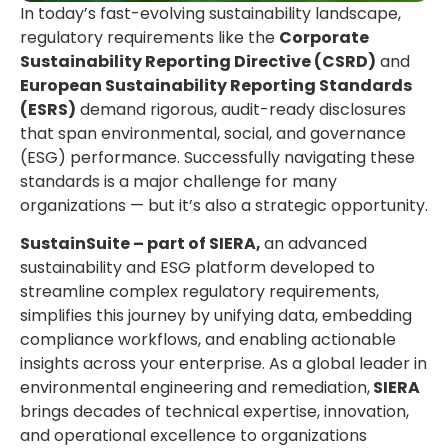
In today’s fast-evolving sustainability landscape,
regulatory requirements like the
Corporate
Sustainability Reporting Directive (CSRD)
and
European Sustainability Reporting Standards
(ESRS)
demand rigorous, audit-ready disclosures
that span environmental, social, and governance
(ESG) performance. Successfully navigating these
standards is a major challenge for many
organizations — but it’s also a strategic opportunity.
SustainSuite – part of SIERA,
an advanced
sustainability and ESG platform developed to
streamline complex regulatory requirements,
simplifies this journey by unifying data, embedding
compliance workflows, and enabling actionable
insights across your enterprise. As a global leader in
environmental engineering and remediation,
SIERA
brings decades of technical expertise, innovation,
and operational excellence to organizations