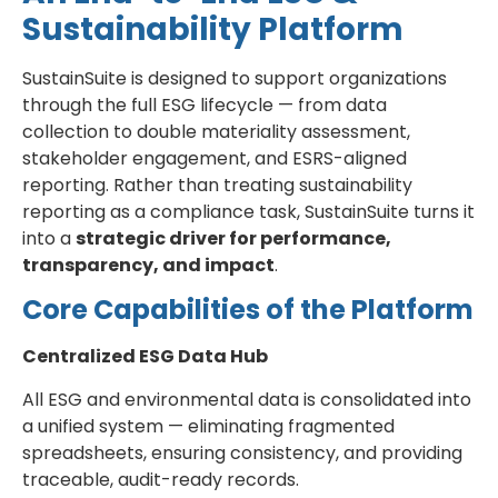
Sustainability Platform
SustainSuite is designed to support organizations
through the full ESG lifecycle — from data
collection to double materiality assessment,
stakeholder engagement, and ESRS-aligned
reporting. Rather than treating sustainability
reporting as a compliance task, SustainSuite turns it
into a
strategic driver for performance,
transparency, and impact
.
Core Capabilities of the Platform
Centralized ESG Data Hub
All ESG and environmental data is consolidated into
a unified system — eliminating fragmented
spreadsheets, ensuring consistency, and providing
traceable, audit-ready records.