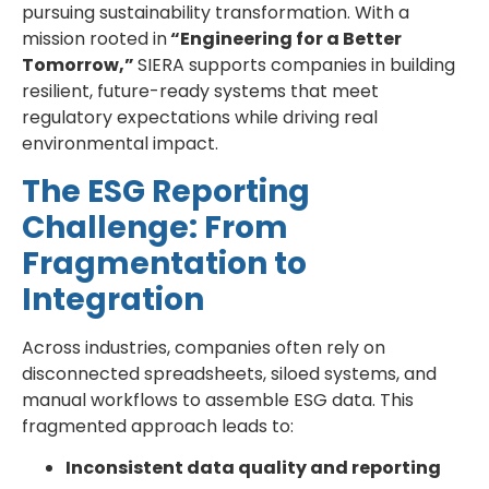
pursuing sustainability transformation. With a
mission rooted in
“Engineering for a Better
Tomorrow,”
SIERA supports companies in building
resilient, future-ready systems that meet
regulatory expectations while driving real
environmental impact.
The ESG Reporting
Challenge: From
Fragmentation to
Integration
Across industries, companies often rely on
disconnected spreadsheets, siloed systems, and
manual workflows to assemble ESG data. This
fragmented approach leads to:
Inconsistent data quality and reporting