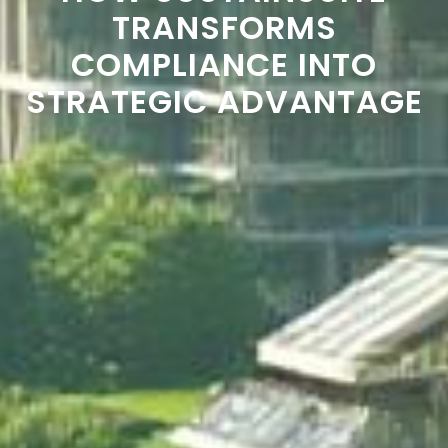
TRANSFORMS
COMPLIANCE INTO
STRATEGIC ADVANTAGE