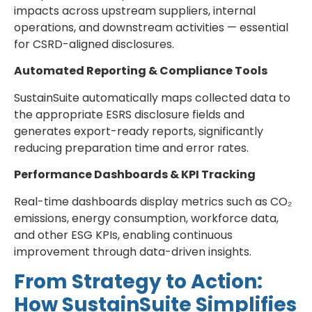
impacts across upstream suppliers, internal
operations, and downstream activities — essential
for CSRD-aligned disclosures.
Automated Reporting & Compliance Tools
SustainSuite automatically maps collected data to
the appropriate ESRS disclosure fields and
generates export-ready reports, significantly
reducing preparation time and error rates.
Performance Dashboards & KPI Tracking
Real-time dashboards display metrics such as CO₂
emissions, energy consumption, workforce data,
and other ESG KPIs, enabling continuous
improvement through data-driven insights.
From Strategy to Action:
How SustainSuite Simplifies