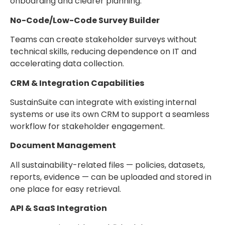
onboarding and clearer planning.
No-Code/Low-Code Survey Builder
Teams can create stakeholder surveys without
technical skills, reducing dependence on IT and
accelerating data collection.
CRM & Integration Capabilities
SustainSuite can integrate with existing internal
systems or use its own CRM to support a seamless
workflow for stakeholder engagement.
Document Management
All sustainability-related files — policies, datasets,
reports, evidence — can be uploaded and stored in
one place for easy retrieval.
API & SaaS Integration