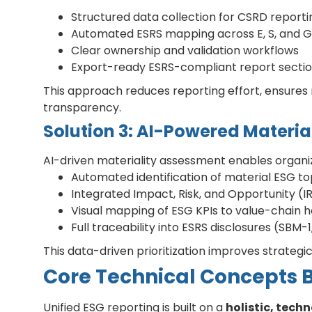
Structured data collection for CSRD reporti
Automated ESRS mapping across E, S, and G
Clear ownership and validation workflows
Export-ready ESRS-compliant report secti
This approach reduces reporting effort, ensures 
transparency.
Solution 3: AI-Powered Material
AI-driven materiality assessment enables organiz
Automated identification of material ESG to
Integrated Impact, Risk, and Opportunity (
Visual mapping of ESG KPIs to value-chain 
Full traceability into ESRS disclosures (SBM-
This data-driven prioritization improves strategi
Core Technical Concepts 
Unified ESG reporting is built on a
holistic, tec