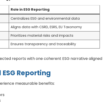
Role in ESG Reporting
Centralizes ESG and environmental data
Aligns data with CSRD, ESRS, EU Taxonomy
Prioritizes material risks and impacts
Ensures transparency and traceability
nected reports with one coherent ESG narrative aligned
d ESG Reporting
perience measurable benefits:
ors
s