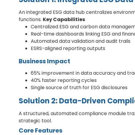
An integrated ESG data hub centralizes environme
functions.
Key Capabilities
Centralized ESG and carbon data manage
Real-time dashboards linking ESG and financ
Automated data validation and audit trails
ESRS-aligned reporting outputs
Business Impact
65% improvement in data accuracy and trac
40% faster reporting cycles
Single source of truth for ESG disclosures
Solution 2: Data-Driven Compl
A structured, automated compliance module trans
strategic tool.
Core Features