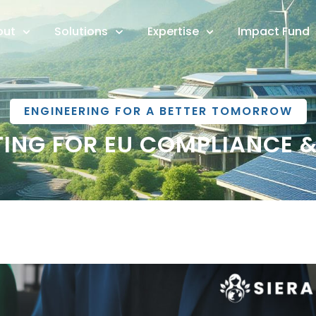
out
Solutions
Expertise
Impact Fund
ENGINEERING FOR A BETTER TOMORROW
RTING FOR EU COMPLIANCE 