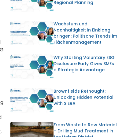
Regional Planning
Wachstum und
Nachhaltigkeit in Einklang
bringen: Politische Trends im
l
Flächenmanagement
SG
Why Starting Voluntary ESG
Disclosure Early Gives SMEs
a Strategic Advantage
Brownfields Rethought:
Unlocking Hidden Potential
ng
with SIERA
d
From Waste to Raw Material
– Drilling Mud Treatment in
,
the Uelzen District