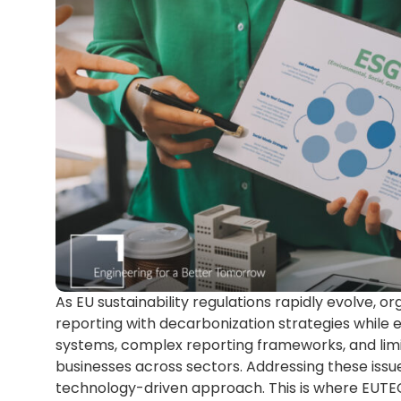
As EU sustainability regulations rapidly evolve, o
reporting with decarbonization strategies while
systems, complex reporting frameworks, and limi
businesses across sectors. Addressing these iss
technology-driven approach. This is where EUTE