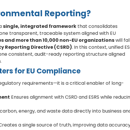
ironmental Reporting?
 a
single, integrated framework
that consolidates
 one transparent, traceable system aligned with EU
s and more than 10,000 non-EU organizations
will fal
ty Reporting Directive (CSRD)
. In this context, unified E
ne consistent, audit-ready reporting structure aligned
s
.
ters for EU Compliance
egulatory requirements—it is a critical enabler of long-
ment
Ensures alignment with CSRD and ESRS while reduci
carbon, energy, and waste data directly into business an
reates a single source of truth, improving data accuracy