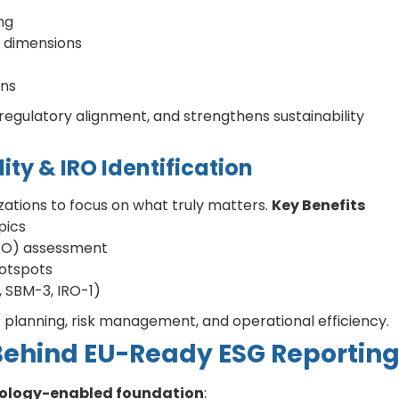
ng
 dimensions
ons
regulatory alignment, and strengthens sustainability
ity & IRO Identification
ations to focus on what truly matters.
Key Benefits
pics
IRO) assessment
hotspots
1, SBM-3, IRO-1)
c planning, risk management, and operational efficiency.
Behind EU-Ready ESG Reportin
hnology-enabled foundation
: