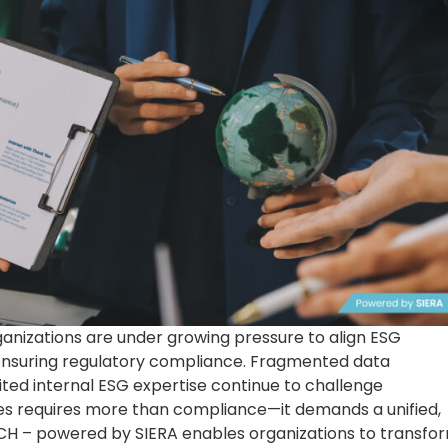
rganizations are under growing pressure to align ESG
 ensuring regulatory compliance. Fragmented data
ted internal ESG expertise continue to challenge
ues requires more than compliance—it demands a unified,
CH – powered by SIERA enables organizations to transfo