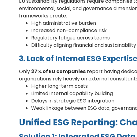
EU sustainability regulations require companies
environmental, social, and governance dimensio
frameworks create:
High administrative burden
Increased non-compliance risk
Regulatory fatigue across teams
Difficulty aligning financial and sustainabilit
3. Lack of Internal ESG Expertis
Only
27% of EU companies
report having dedica
organizations rely heavily on external consultants
Higher long-term costs
Limited internal capability building
Delays in strategic ESG integration
Weak linkage between ESG data, governan
Unified ESG Reporting: Ch
Solution 1: Integrated ESG Data