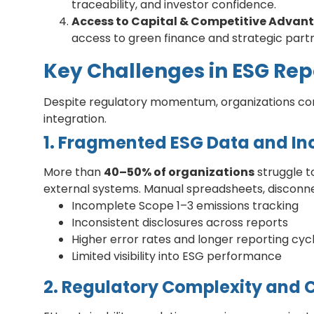
traceability, and investor confidence.
Access to Capital & Competitive Advan
access to green finance and strategic partn
Key Challenges in ESG Re
Despite regulatory momentum, organizations con
integration.
1. Fragmented ESG Data and In
More than
40–50% of organizations
struggle t
external systems. Manual spreadsheets, disconnec
Incomplete Scope 1–3 emissions tracking
Inconsistent disclosures across reports
Higher error rates and longer reporting cyc
Limited visibility into ESG performance
2. Regulatory Complexity and