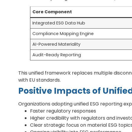
Core Component
Integrated ESG Data Hub
Compliance Mapping Engine
AI-Powered Materiality
Audit-Ready Reporting
This unified framework replaces multiple discon
with EU standards.
Positive Impacts of Unifie
Organizations adopting unified ESG reporting ex
Faster regulatory responses
Higher credibility with regulators and invest
Clear strategic focus on material ESG topic