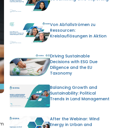
Von Abfallströmen zu
Ressourcen:
Kreislauflösungen in Aktion
Driving Sustainable
Decisions with ESG Due
Diligence and the EU
Taxonomy
Balancing Growth and
Sustainability: Political
Trends in Land Management
After the Webinar: Wind
rm
Energy in Urban and