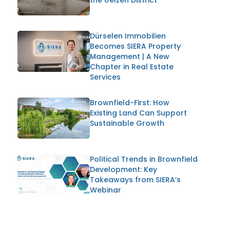
Dürselen Immobilien
Becomes SIERA Property
Management | A New
Chapter in Real Estate
Services
Brownfield-First: How
Existing Land Can Support
Sustainable Growth
Political Trends in Brownfield
Development: Key
Takeaways from SIERA’s
Webinar