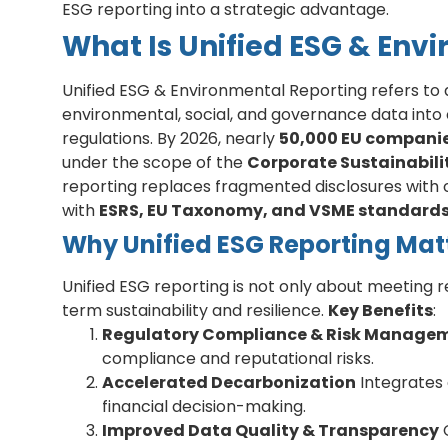
ESG reporting into a strategic advantage.
What Is Unified ESG & Env
Unified ESG & Environmental Reporting refers to
environmental, social, and governance data into
regulations. By 2026, nearly
50,000 EU companie
under the scope of the
Corporate Sustainabili
reporting replaces fragmented disclosures with o
with
ESRS, EU Taxonomy, and VSME standard
Why Unified ESG Reporting Mat
Unified ESG reporting is not only about meeting r
term sustainability and resilience.
Key Benefits
:
Regulatory Compliance & Risk Manage
compliance and reputational risks.
Accelerated Decarbonization
Integrates 
financial decision-making.
Improved Data Quality & Transparency
C