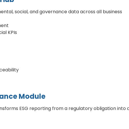
ntal, social, and governance data across all business
ment
ial KPIs
eability
iance Module
forms ESG reporting from a regulatory obligation into 