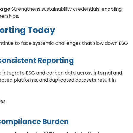
tage
Strengthens sustainability credentials, enabling
erships.
porting Today
tinue to face systemic challenges that slow down ESG
consistent Reporting
o integrate ESG and carbon data across internal and
ted platforms, and duplicated datasets result in:
les
 Compliance Burden