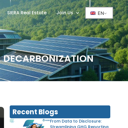
SIERA Real Estate
Join Us
EN
& DECARBONIZATION
Recent Blogs
From Data to Disclosure:
Streamlining GHG Reporting