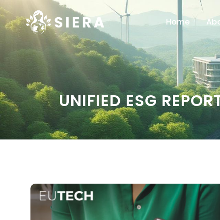
Home
Ab
UNIFIED ESG REPO