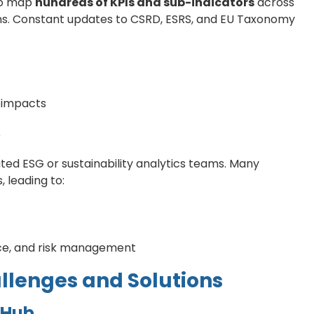
 to map
hundreds of KPIs and sub-indicators
across
ns. Constant updates to CSRD, ESRS, and EU Taxonomy
y impacts
e
ted ESG or sustainability analytics teams. Many
, leading to:
ce, and risk management
allenges and Solutions
 Hub