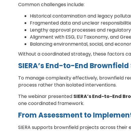
Common challenges include:
Historical contamination and legacy polluta
Fragmented data and unclear responsibiliti
Lengthy approval processes and regulatory
Alignment with ESG, EU Taxonomy, and Gre
Balancing environmental, social, and econo
Without a coordinated strategy, these factors can
SIERA’s End-to-End Brownfield 
To manage complexity effectively, brownfield r
process rather than isolated interventions.
The webinar presented
SIERA’s End-to-End Br
one coordinated framework.
From Assessment to Implement
SIERA supports brownfield projects across their en