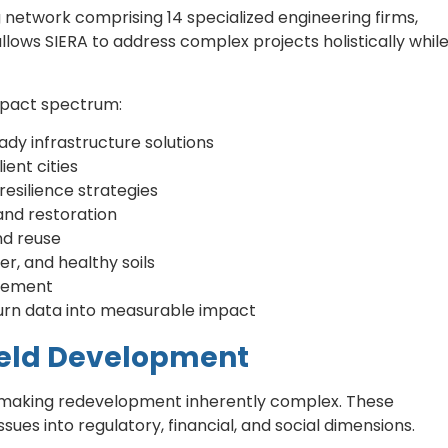
 network comprising 14 specialized engineering firms,
allows SIERA to address complex projects holistically whil
impact spectrum:
dy infrastructure solutions
ient cities
resilience strategies
and restoration
nd reuse
er, and healthy soils
gement
 turn data into measurable impact
ield Development
, making redevelopment inherently complex. These
es into regulatory, financial, and social dimensions.