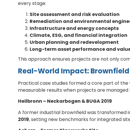
every stage:
Site assessment and risk evaluation
Remediation and environmental engine
Infrastructure and energy concepts
Climate, ESG, and financial integration
Urban planning and redevelopment
Long-term asset performance and value
This approach ensures projects are not only compl
Real-World Impact: Brownfield
Practical case studies formed a core part of the
measurable results when projects are managed ho
Heilbronn – Neckarbogen & BUGA 2019
A former industrial brownfield was transformed in
2019
, setting new benchmarks for integrated si