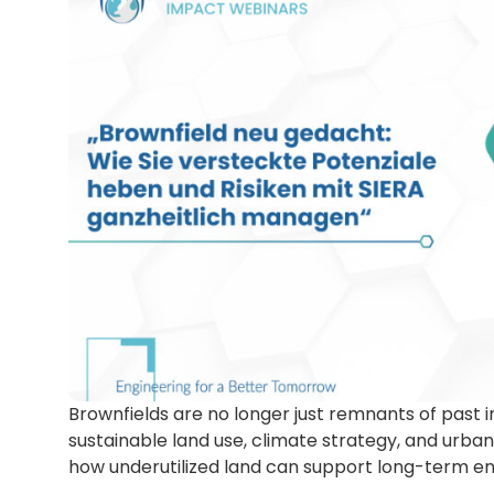
Brownfields are no longer just remnants of past in
sustainable land use, climate strategy, and urban
how underutilized land can support long-term e