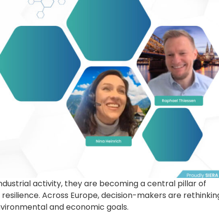
dustrial activity, they are becoming a central pillar of
 resilience. Across Europe, decision-makers are rethinkin
nvironmental and economic goals.