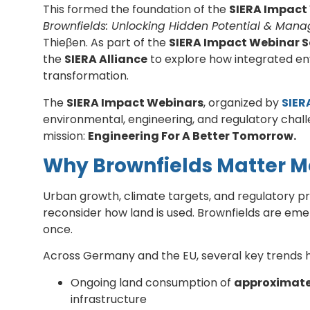
This formed the foundation of the
SIERA Impact
Brownfields: Unlocking Hidden Potential & Manag
Thieβen. As part of the
SIERA Impact Webinar S
the
SIERA Alliance
to explore how integrated en
transformation.
The
SIERA Impact Webinars
, organized by
SIER
environmental, engineering, and regulatory chall
mission:
Engineering For A Better Tomorrow.
Why Brownfields Matter M
Urban growth, climate targets, and regulatory pre
reconsider how land is used. Brownfields are emer
once.
Across Germany and the EU, several key trends h
Ongoing land consumption of
approximatel
infrastructure