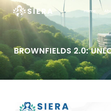
Home
Ab
BROWNFIELDS 2.0: UNL