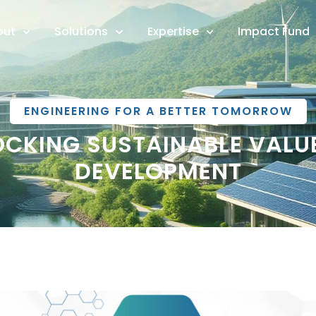
out
Solutions
Expertise
Impact Fund
ENGINEERING FOR A BETTER TOMORROW
OCKING SUSTAINABLE VAL
DEVELOPMENT