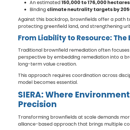
An estimated
150,000 to 176,000 hectares
Binding
climate neutrality targets by 20
Against this backdrop, brownfields offer a pat
protecting greenfield land, and strengthening urb
From Liability to Resource: The
Traditional brownfield remediation often focuses
perspective by embedding remediation into a broa
long-term value creation.
This approach requires coordination across disci
model becomes essential.
SIERA: Where Environmenta
Precision
Transforming brownfields at scale demands more t
alliance-based approach that brings multiple c