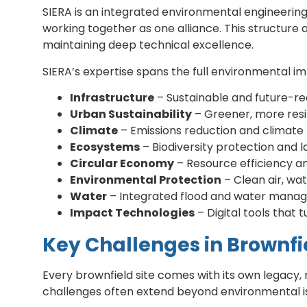
SIERA is an integrated environmental engineering
working together as one alliance. This structure 
maintaining deep technical excellence.
SIERA’s expertise spans the full environmental 
Infrastructure
– Sustainable and future-rea
Urban Sustainability
– Greener, more resil
Climate
– Emissions reduction and climate 
Ecosystems
– Biodiversity protection and l
Circular Economy
– Resource efficiency a
Environmental Protection
– Clean air, wat
Water
– Integrated flood and water mana
Impact Technologies
– Digital tools that
Key Challenges in Brownf
Every brownfield site comes with its own legacy
challenges often extend beyond environmental issu