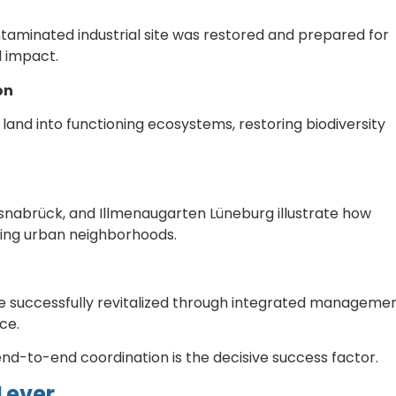
taminated industrial site was restored and prepared for
l impact.
on
and into functioning ecosystems, restoring biodiversity
Osnabrück, and Illmenaugarten Lüneburg illustrate how
ving urban neighborhoods.
ere successfully revitalized through integrated manageme
ce.
nd-to-end coordination is the decisive success factor.
Lever