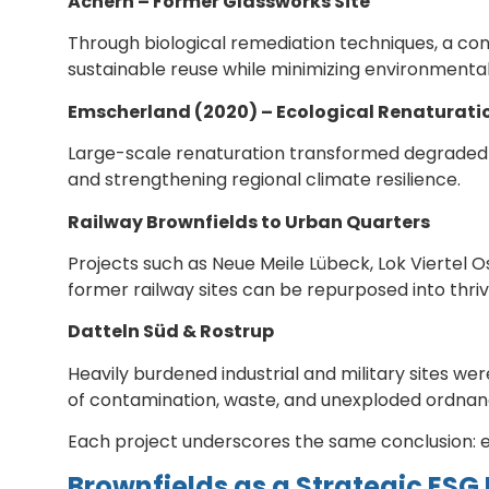
Achern – Former Glassworks Site
Through biological remediation techniques, a con
sustainable reuse while minimizing environmenta
Emscherland (2020) – Ecological Renaturati
Large-scale renaturation transformed degraded l
and strengthening regional climate resilience.
Railway Brownfields to Urban Quarters
Projects such as Neue Meile Lübeck, Lok Viertel 
former railway sites can be repurposed into thri
Datteln Süd & Rostrup
Heavily burdened industrial and military sites w
of contamination, waste, and unexploded ordnan
Each project underscores the same conclusion: e
Brownfields as a Strategic ESG 