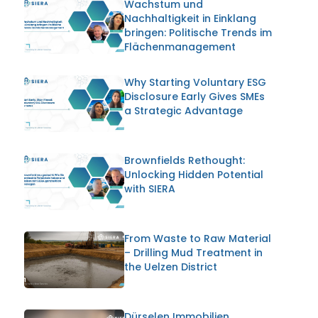
Wachstum und
Nachhaltigkeit in Einklang
bringen: Politische Trends im
Flächenmanagement
Why Starting Voluntary ESG
Disclosure Early Gives SMEs
a Strategic Advantage
Brownfields Rethought:
Unlocking Hidden Potential
with SIERA
From Waste to Raw Material
– Drilling Mud Treatment in
the Uelzen District
Dürselen Immobilien