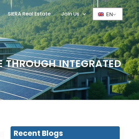
SIERA Real Estate
Join Us
EN
UE THROUGH INTEGRATED
Recent Blogs