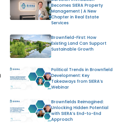
Becomes SIERA Property
Management | A New
Chapter in Real Estate
Services
Brownfield-First: How
Existing Land Can Support
Sustainable Growth
Political Trends in Brownfield
d
Development: Key
Takeaways from SIERA’s
Webinar
Brownfields Reimagined:
Unlocking Hidden Potential
with SIERA’s End-to-End
Approach