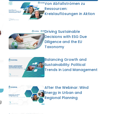
Von Abfallströmen zu
Ressourcen:
Kreislauflösungen in Aktion
Driving Sustainable
Decisions with ESG Due
Diligence and the EU
Taxonomy
Balancing Growth and
Sustainability: Political
Trends in Land Management
After the Webinar: Wind
Energy in Urban and
Regional Planning
g