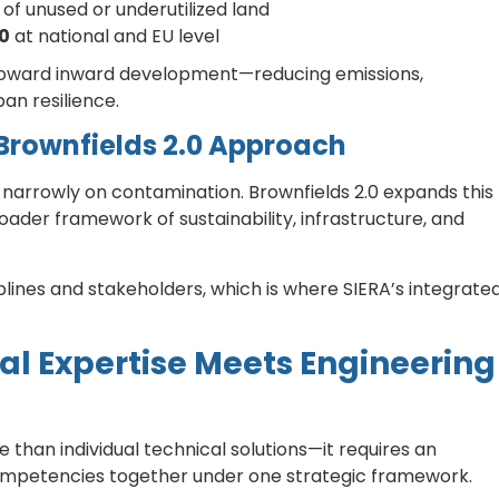
of unused or underutilized land
50
at national and EU level
h toward inward development—reducing emissions,
an resilience.
 Brownfields 2.0 Approach
 narrowly on contamination. Brownfields 2.0 expands this
der framework of sustainability, infrastructure, and
plines and stakeholders, which is where SIERA’s integrate
l Expertise Meets Engineering
han individual technical solutions—it requires an
ompetencies together under one strategic framework.