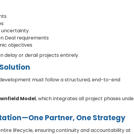
nts
es
 uncertainty
en Deal requirements
mic objectives
 delay or derail projects entirely.
Solution
edevelopment must follow a structured, end-to-end
ownfield Model
, which integrates all project phases unde
ation—One Partner, One Strategy
tire lifecycle, ensuring continuity and accountability at