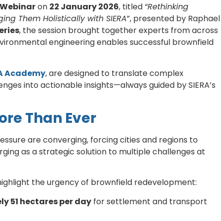
 Webinar
on
22 January 2026
, titled
“Rethinking
ing Them Holistically with SIERA
”, presented by Raphael
eries
, the session brought together experts from across
vironmental engineering enables successful brownfield
A Academy
, are designed to translate complex
enges into actionable insights—always guided by SIERA’s
ore Than Ever
ssure are converging, forcing cities and regions to
ging as a strategic solution to multiple challenges at
ighlight the urgency of brownfield redevelopment:
y 51 hectares per day
for settlement and transport