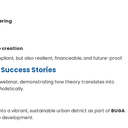
ering
 creation
iant, but also resilient, financeable, and future-proof.
 Success Stories
 webinar, demonstrating how theory translates into
listically.
to a vibrant, sustainable urban district as part of
BUGA
te development.