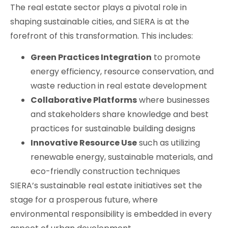
The real estate sector plays a pivotal role in
shaping sustainable cities, and SIERA is at the
forefront of this transformation. This includes:
Green Practices Integration
to promote
energy efficiency, resource conservation, and
waste reduction in real estate development
Collaborative Platforms
where businesses
and stakeholders share knowledge and best
practices for sustainable building designs
Innovative Resource Use
such as utilizing
renewable energy, sustainable materials, and
eco-friendly construction techniques
SIERA’s sustainable real estate initiatives set the
stage for a prosperous future, where
environmental responsibility is embedded in every