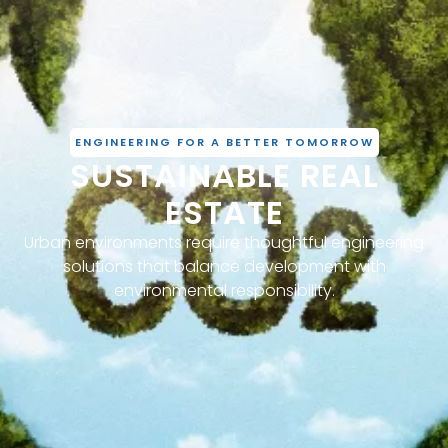
ENGINEERING FOR A BETTER TOMORROW
SUSTAINABLE REAL
ESTATE
Urban environments require thoughtful engineering
solutions that balance development with
environmental responsibility.