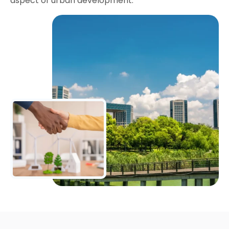
aspect of urban development.