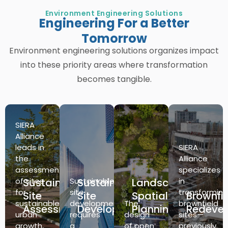
Environment Engineering Solutions
Engineering For a Better
Tomorrow
Environment engineering solutions organizes impact
into these priority areas where transformation
becomes tangible.
SIERA
Alliance
leads in
SIERA
the
Alliance
assessment
specializes
of sites
Sustainable
Sustainable
Sustainable
Landscape
in
for
site
transforming
Site
Site
Spatial
Brownfi
sustainable
development
The
brownfield
Assessment
Development
Planning
Redeve
urban
requires
design
sites—
growth,
a
of open
previously