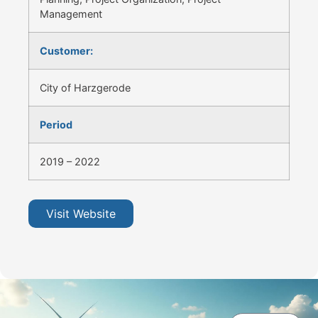
Management
Customer:
City of Harzgerode
Period
2019 – 2022
Visit Website