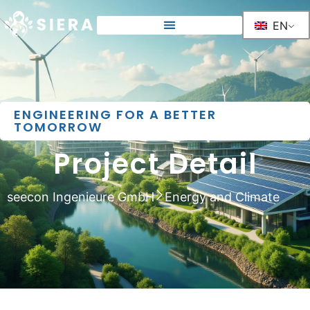
EN
ENGINEERING FOR A BETTER
TOMORROW
Project Detail
seecon Ingenieure GmbH
Energy and Climate