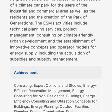
of a climate car park for the users of the
industrial and commercial area as well as the
residents and the creation of the Park of
Generations. The ESM’s activities include
technical planning services, project
management, consulting on climate-friendly
urban development and the establishment of
innovative concepts and operator models for
energy supply, including the acquisition of
subsidies and subsidy management.
Achievement
Consulting, Expert Opinions and Studies, Energy-
Efficient Renovation Management, Energy
Consulting for Non-Residential Buildings, Energy
Efficiency Consulting and Utilization Concepts for
Buildings, Energy Planning, Outdoor Facilities
Planning, Project Organization, Project