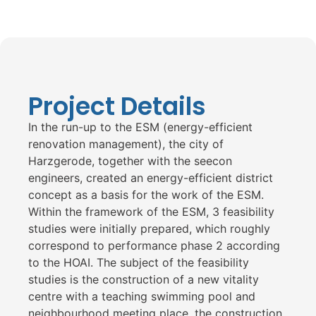
Project Details
In the run-up to the ESM (energy-efficient
renovation management), the city of
Harzgerode, together with the seecon
engineers, created an energy-efficient district
concept as a basis for the work of the ESM.
Within the framework of the ESM, 3 feasibility
studies were initially prepared, which roughly
correspond to performance phase 2 according
to the HOAI. The subject of the feasibility
studies is the construction of a new vitality
centre with a teaching swimming pool and
neighbourhood meeting place, the construction