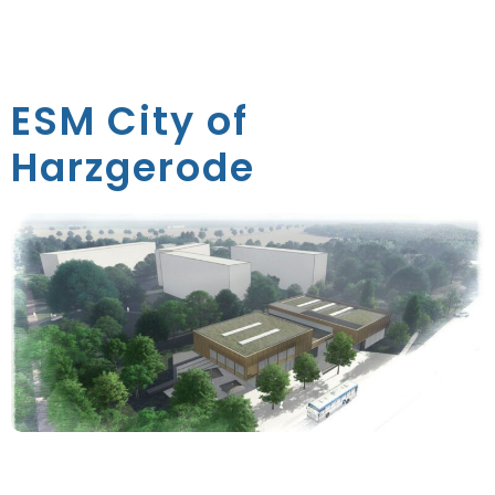
ESM City of
Harzgerode