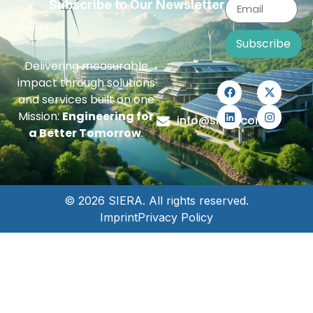
Subscribe to Our Newsletter
Subscribe
Delivering measurable
impact through solutions
and services built on one
Mission:
Engineering for
info@siera.com
a Better Tomorrow
.
© 2026 SIERA. All rights reserved.
Imprint
Privacy Policy